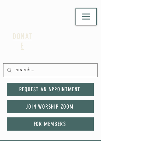
DONAT
E
REQUEST AN APPOINTMENT
JOIN WORSHIP ZOOM
FOR MEMBERS