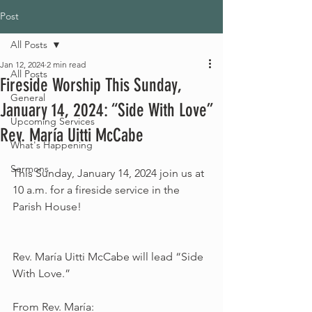
Post
All Posts
Jan 12, 2024
2 min read
All Posts
Fireside Worship This Sunday,
General
January 14, 2024: “Side With Love”
Upcoming Services
Rev. María Uitti McCabe
What's Happening
Sermons
This Sunday, January 14, 2024 join us at 
10 a.m. for a fireside service in the 
Parish House!
Rev. María Uitti McCabe will lead “Side 
With Love.”
From Rev. María: