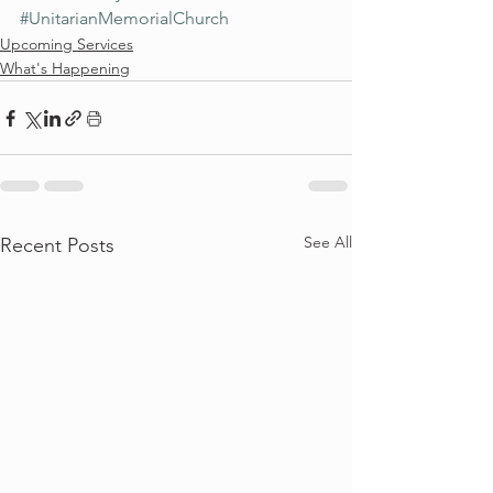
#UnitarianMemorialChurch
Upcoming Services
What's Happening
See All
Recent Posts