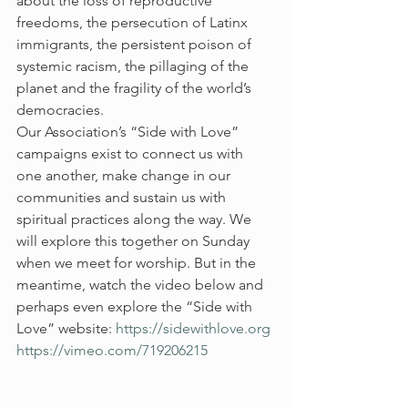
about the loss of reproductive 
freedoms, the persecution of Latinx 
immigrants, the persistent poison of 
systemic racism, the pillaging of the 
planet and the fragility of the world’s 
democracies.  
Our Association’s “Side with Love” 
campaigns exist to connect us with 
one another, make change in our 
communities and sustain us with 
spiritual practices along the way. We 
will explore this together on Sunday 
when we meet for worship. But in the 
meantime, watch the video below and 
perhaps even explore the “Side with 
Love” website: 
https://sidewithlove.org
https://vimeo.com/719206215 