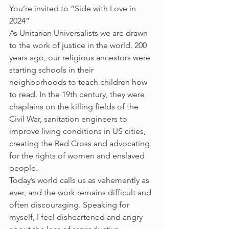
You’re invited to “Side with Love in 
2024” 
As Unitarian Universalists we are drawn 
to the work of justice in the world. 200 
years ago, our religious ancestors were 
starting schools in their 
neighborhoods to teach children how 
to read. In the 19th century, they were 
chaplains on the killing fields of the 
Civil War, sanitation engineers to 
improve living conditions in US cities, 
creating the Red Cross and advocating 
for the rights of women and enslaved 
people. 
Today’s world calls us as vehemently as 
ever, and the work remains difficult and 
often discouraging. Speaking for 
myself, I feel disheartened and angry 