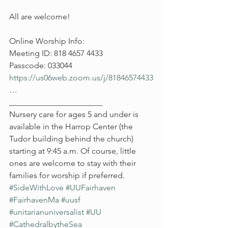
All are welcome!
Online Worship Info:
Meeting ID: 818 4657 4433
Passcode: 033044
https://us06web.zoom.us/j/81846574433
…
_______________________
Nursery care for ages 5 and under is 
available in the Harrop Center (the 
Tudor building behind the church) 
starting at 9:45 a.m. Of course, little 
ones are welcome to stay with their 
families for worship if preferred.
#SideWithLove
#UUFairhaven
#FairhavenMa
#uusf
#unitarianuniversalist
#UU
#CathedralbytheSea