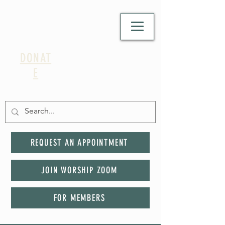
DONAT
E
REQUEST AN APPOINTMENT
JOIN WORSHIP ZOOM
FOR MEMBERS