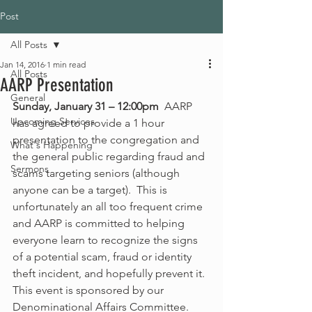
Post
All Posts
Jan 14, 2016
1 min read
All Posts
AARP Presentation
General
Sunday, January 31 – 12:00pm 
 AARP 
Upcoming Services
has agreed to provide a 1 hour 
presentation to the congregation and 
What's Happening
the general public regarding fraud and 
Sermons
scams targeting seniors (although 
anyone can be a target).  This is 
unfortunately an all too frequent crime 
and AARP is committed to helping 
everyone learn to recognize the signs 
of a potential scam, fraud or identity 
theft incident, and hopefully prevent it.  
This event is sponsored by our 
Denominational Affairs Committee.  