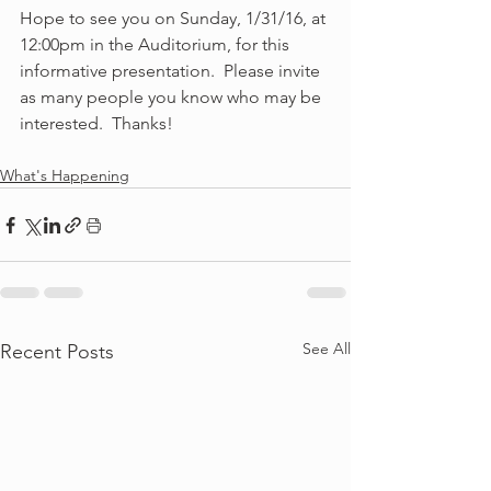
Hope to see you on Sunday, 1/31/16, at 
12:00pm in the Auditorium, for this 
informative presentation.  Please invite 
as many people you know who may be 
interested.  Thanks! 
What's Happening
See All
Recent Posts