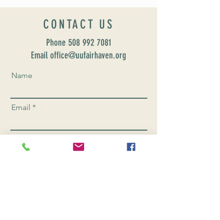
CONTACT US
Phone
508 992 7081
Email office@uufairhaven.org
Name
Email
Phone Number
Send