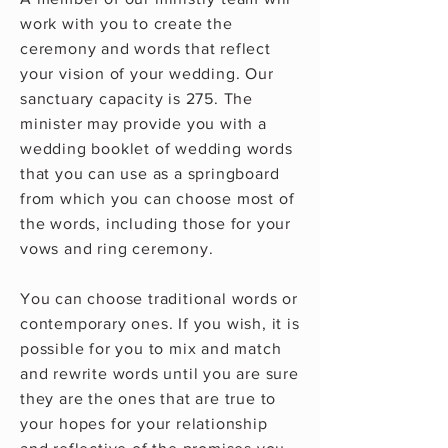
work with you to create the
ceremony and words that reflect
your vision of your wedding. Our
sanctuary capacity is 275. The
minister may provide you with a
wedding booklet of wedding words
that you can use as a springboard
from which you can choose most of
the words, including those for your
vows and ring ceremony.
You can choose traditional words or
contemporary ones. If you wish, it is
possible for you to mix and match
and rewrite words until you are sure
they are the ones that are true to
your hopes for your relationship