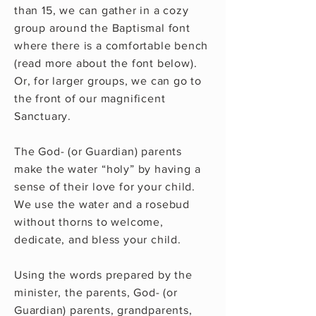
than 15, we can gather in a cozy
group around the Baptismal font
where there is a comfortable bench
(read more about the font below).
Or, for larger groups, we can go to
the front of our magnificent
Sanctuary.
The God- (or Guardian) parents
make the water “holy” by having a
sense of their love for your child.
We use the water and a rosebud
without thorns to welcome,
dedicate, and bless your child.
Using the words prepared by the
minister, the parents, God- (or
Guardian) parents, grandparents,