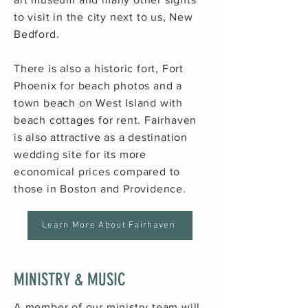
to visit in the city next to us,
New
Bedford
.
There is also a historic fort, Fort
Phoenix for beach photos and a
town beach on West Island with
beach cottages for rent. Fairhaven
is also attractive as a destination
wedding site for its more
economical prices compared to
those in Boston and Providence.
Learn More About Fairhaven
MINISTRY & MUSIC
A member of our ministry team will