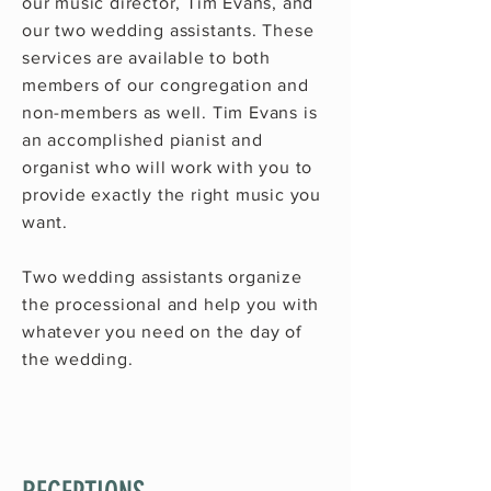
our music director,
Tim Evans
, and
our two wedding assistants. These
services are available to both
members of our congregation and
non-members as well.
Tim Evans
is
an accomplished pianist and
organist who will work with you to
provide exactly the right music you
want.
Two wedding assistants organize
the processional and help you with
whatever you need on the day of
the wedding.