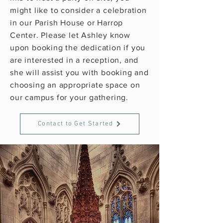
might like to consider a celebration
in our Parish House or Harrop
Center. Please let Ashley know
upon booking the dedication if you
are interested in a reception, and
she will assist you with booking and
choosing an appropriate space on
our campus for your gathering.
Contact to Get Started