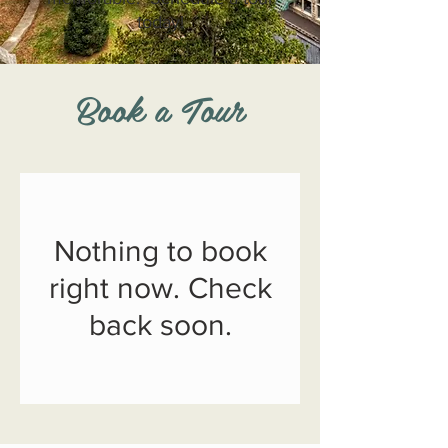
today!
Book a Tour
Nothing to book
right now. Check
back soon.