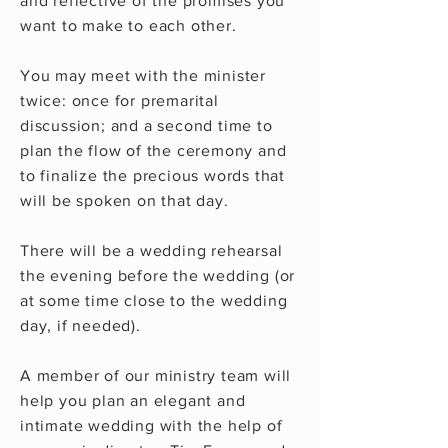
and reflective of the promises you
want to make to each other.
You may meet with the minister
twice: once for premarital
discussion; and a second time to
plan the flow of the ceremony and
to finalize the precious words that
will be spoken on that day.
There will be a wedding rehearsal
the evening before the wedding (or
at some time close to the wedding
day, if needed).
A member of our ministry team will
help you plan an elegant and
intimate wedding with the help of