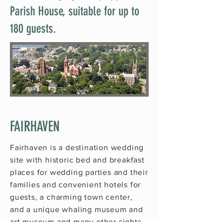
Parish House, suitable for up to
180 guests.
FAIRHAVEN
Fairhaven is a destination wedding
site with historic bed and breakfast
places for wedding parties and their
families and convenient hotels for
guests, a charming town center,
and a unique
whaling museum
and
art museum
and many other sights