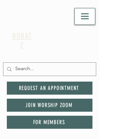
DONAT
E
REQUEST AN APPOINTMENT
JOIN WORSHIP ZOOM
FOR MEMBERS