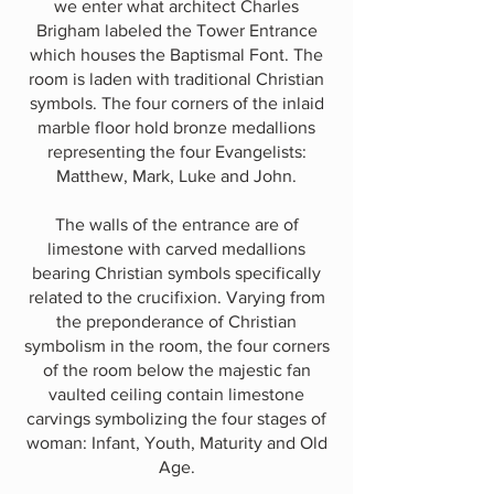
we enter what architect Charles
Brigham labeled the Tower Entrance
which houses the Baptismal Font. The
room is laden with traditional Christian
symbols. The four corners of the inlaid
marble floor hold bronze medallions
representing the four Evangelists:
Matthew, Mark, Luke and John.
The walls of the entrance are of
limestone with carved medallions
bearing Christian symbols specifically
related to the crucifixion. Varying from
the preponderance of Christian
symbolism in the room, the four corners
of the room below the majestic fan
vaulted ceiling contain limestone
carvings symbolizing the four stages of
woman: Infant, Youth, Maturity and Old
Age.​