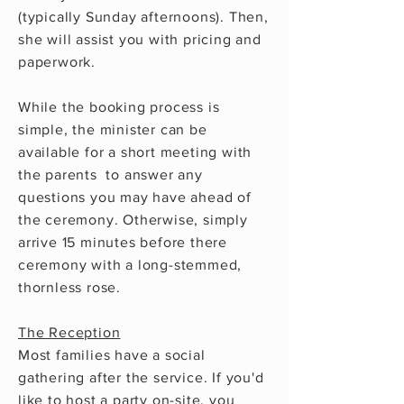
(typically Sunday afternoons). Then,
she will assist you with pricing and
paperwork.
While the booking process is
simple, the minister can be
available for a short meeting with
the parents to answer any
questions
you may have ahead of
the ceremony. Otherwise, simply
arrive 15 minutes before
there
ceremony with a long-stemmed,
thornless
rose.
The Reception
Most families have a social
gathering after the service. If you'd
like to host a party on-site, you