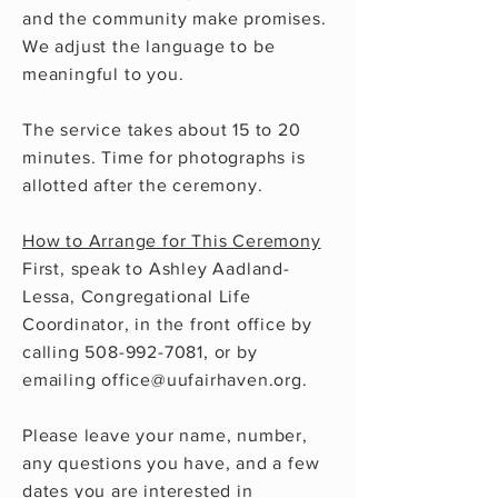
and the community make promises.
We adjust the language to be
meaningful to you.
The service takes about 15 to 20
minutes. Time for photographs is
allotted after the ceremony.
How to Arrange for This Ceremony
First, speak to Ashley Aadland-
Lessa, Congregational Life
Coordinator, in the front office by
calling
508-992-7081
, or by
emailing
office@uufairhaven.org
.
Please leave your name, number,
any questions you have, and a few
dates you are interested in