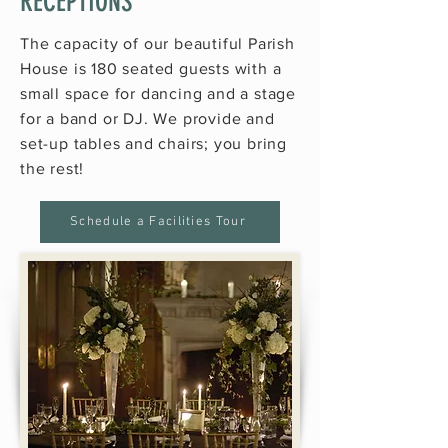
RECEPTIONS
The capacity of our beautiful Parish
House is 180 seated guests with a
small space for dancing and a stage
for a band or DJ. We provide and
set-up tables and chairs; you bring
the rest!
Schedule a Facilities Tour