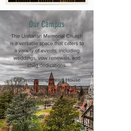
Our Campus
The Unitarian Memorial Church
is a versatile space that caters to
a variety of events, including
weddings, vow renewals, and
child dedications.
Our welcoming Parish House
and Harrop Center are perfect
for community gatherings and
family celebrations.
We are dedicated to making
your event special and
memorable. Schedule a tour