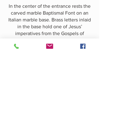
In the center of the entrance rests the
carved marble Baptismal Font on an
Italian marble base. Brass letters inlaid
in the base hold one of Jesus’
imperatives from the Gospels of
Matthew, Mark and Luke: “Suffer little
children to come unto me, and forbid
them not, for of such is the Kingdom of
Heaven.”​In contrast to the light marble
floor and font and the limestone walls,
the canopy covering the font is of dark
English oak.
This incredibly intricate Gothic design
was carved in the studios of Johannes
Kirchmayer
(1860-1939)
of Boston. A
series of small shields ring the canopy
near the bottom, upon each of which
appears a letter repeating the adjuration
from the base: “Suffer little children…”.