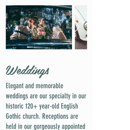
Weddings
Elegant and memorable
weddings are our specialty in our
historic 120+ year-old English
Gothic church. Receptions are
held in our gorgeously appointed