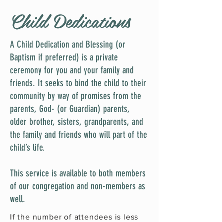
Child Dedications
A Child Dedication and Blessing (or
Baptism if preferred) is a private
ceremony for you and your family and
friends. It seeks to bind the child to their
community by way of promises from the
parents, God- (or Guardian) parents,
older brother, sisters, grandparents, and
the family and friends who will part of the
child’s life.
This service is available to both members
of our congregation and non-members as
well.
If the number of attendees is less