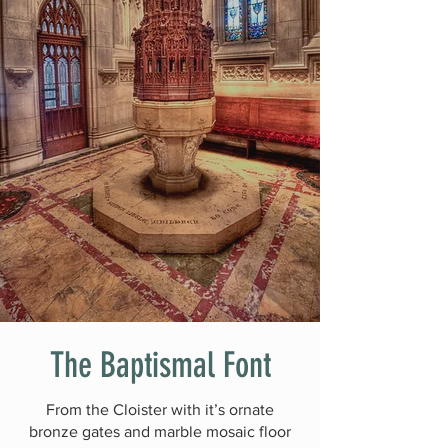
The Baptismal Font
From the Cloister with it’s ornate
bronze gates and marble mosaic floor