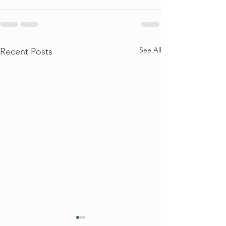
See All
Recent Posts