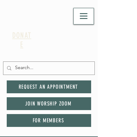
DONAT
E
REQUEST AN APPOINTMENT
JOIN WORSHIP ZOOM
FOR MEMBERS