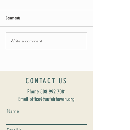
Comments
Write a comment...
Introducing our new Director of Faith
Celebrate Fairhaven Pr
Formation: Susan Major Jennings!
UUSF! June 9th!
CONTACT US
Phone
508 992 7081
Email office@uufairhaven.org
Name
Email