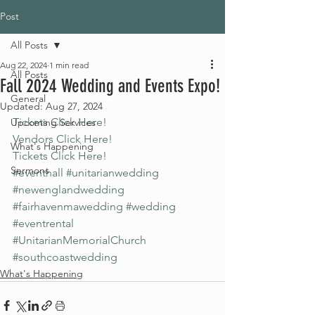
Post
All Posts
Aug 22, 2024
1 min read
All Posts
Fall 2024 Wedding and Events Expo!
General
Updated:
Aug 27, 2024
Tickets Click Here!
Upcoming Services
Vendors Click Here!
What's Happening
Tickets Click Here!
Sermons
#eventhall
#unitarianwedding
#newenglandwedding
#fairhavenmawedding
#wedding
#eventrental
#UnitarianMemorialChurch
#southcoastwedding
What's Happening