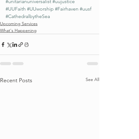
#unitarianuniversalist
#uujustice
#UUFaith
#UUworship
#Fairhaven
#uusf
#CathedralbytheSea
Upcoming Services
What's Happening
See All
Recent Posts