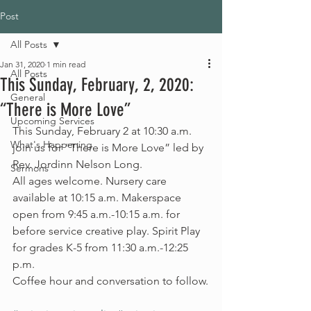
Post
All Posts
Jan 31, 2020
1 min read
All Posts
This Sunday, February, 2, 2020:
General
“There is More Love”
Upcoming Services
This Sunday, February 2 at 10:30 a.m. 
What's Happening
join us for “There is More Love” led by 
Rev. Jordinn Nelson Long.
Sermons
All ages welcome. Nursery care 
available at 10:15 a.m. Makerspace 
open from 9:45 a.m.-10:15 a.m. for 
before service creative play. Spirit Play 
for grades K-5 from 11:30 a.m.-12:25 
p.m.
Coffee hour and conversation to follow.