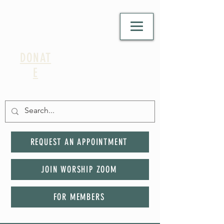
DONAT
E
REQUEST AN APPOINTMENT
JOIN WORSHIP ZOOM
FOR MEMBERS