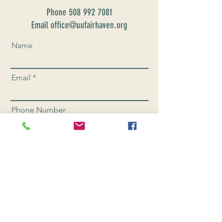
Phone
508 992 7081
Email office@uufairhaven.org
Name
Email
Phone Number
Send
CONNEC
T