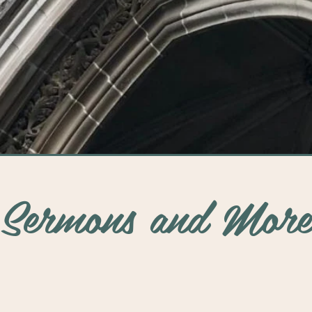
See More
Sermons and More