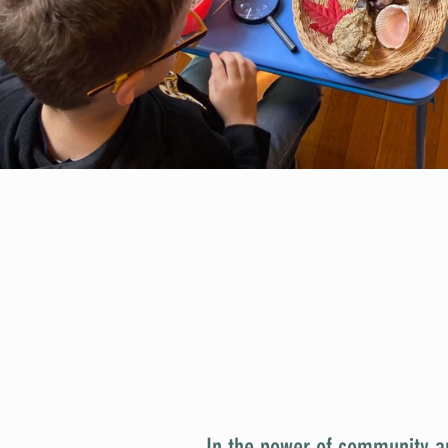
In the power of community a