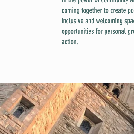
coming together to create po
inclusive and welcoming spa
opportunities for personal gr
action.