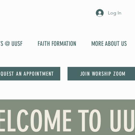
Log In
YS @ UUSF
FAITH FORMATION
MORE ABOUT US
EQUEST AN APPOINTMENT
JOIN WORSHIP ZOOM
ELCOME TO UU