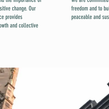
sitive change. Our
freedom and to buil
ce provides
peaceable and sus
owth and collective