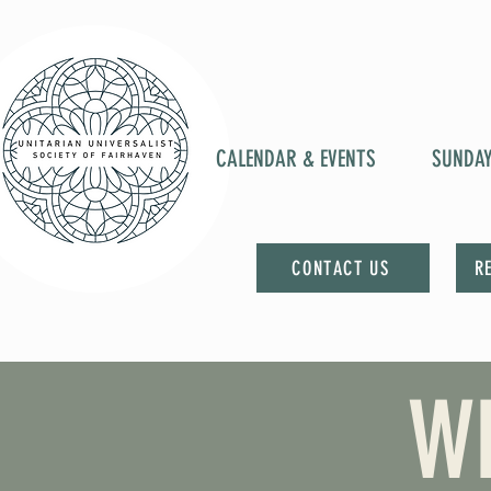
CALENDAR & EVENTS
SUNDA
CONTACT US
R
W