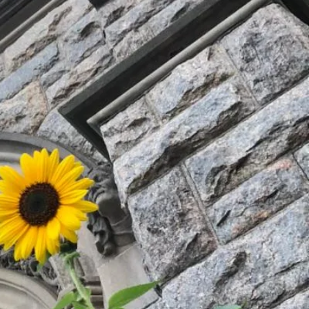
hip,
 events.
hile making
a difference in