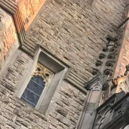
Join Us