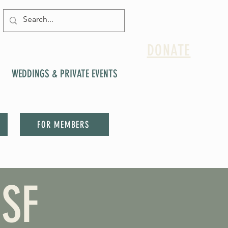
DONATE
WEDDINGS & PRIVATE EVENTS
FOR MEMBERS
SF