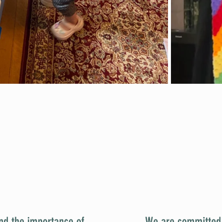
We Believe...
nd the importance of
We are committed t