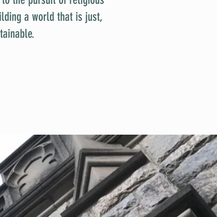
ding a world that is just,
tainable.