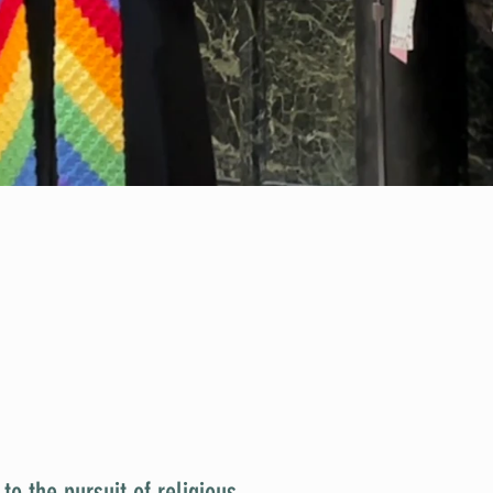
o the pursuit of religious