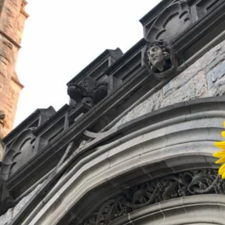
!
We welcome everyone to join us for wors
faith formation classes, small groups, and
Together, we can support one another w
the world.