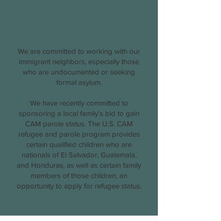
6
Immigrant Support
We are committed to working with our
immigrant neighbors, especially those
who are undocumented or seeking
formal asylum.
We have recently committed to
sponsoring a local family’s bid to gain
CAM parole status. The U.S. CAM
refugee and parole program provides
certain qualified children who are
nationals of El Salvador, Guatemala,
and Honduras, as well as certain family
members of those children, an
opportunity to apply for refugee status.