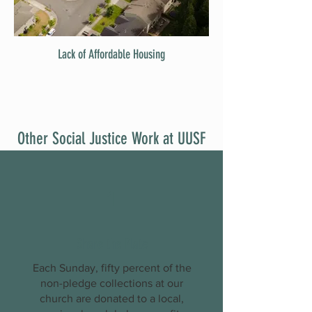
Lack of Affordable Housing
Other Social Justice Work at UUSF
1
Share the Plate
Each Sunday, fifty percent of the
non-pledge collections at our
church are donated to a local,