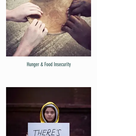
Hunger & Food Insecurity