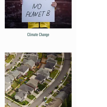
Climate Change