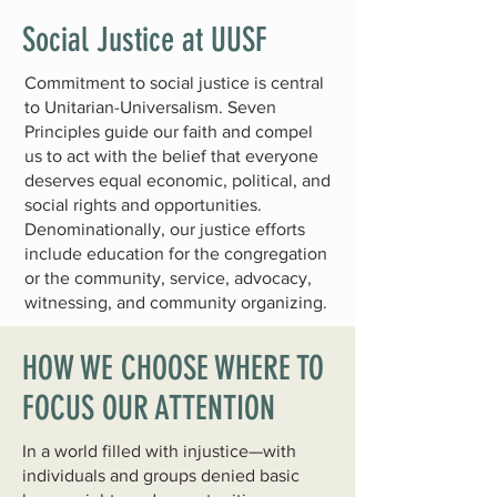
Social Justice at UUSF
Commitment to social justice is central
to Unitarian-Universalism.
Seven
Principles
guide our faith and compel
us to act with the belief that everyone
deserves equal economic, political, and
social rights and opportunities.
Denominationally, our justice efforts
include education for the congregation
or the community, service, advocacy,
witnessing, and community organizing.
HOW WE CHOOSE WHERE TO
FOCUS OUR ATTENTION
In a world filled with injustice—with
individuals and groups denied basic