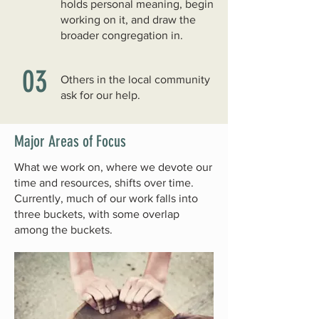
holds personal meaning, begin
working on it, and draw the
broader congregation in.
03
Others in the local community
ask for our help.
Major Areas of Focus
What we work on, where we devote our
time and resources, shifts over time.
Currently, much of our work falls into
three buckets, with some overlap
among the buckets.