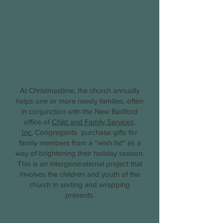
5
Holiday Hope
At Christmastime, the church annually
helps one or more needy families, often
in conjunction with the New Bedford
office of
Child and Family Services,
Inc.
Congregants purchase gifts for
family members from a “wish list” as a
way of brightening their holiday season.
This is an intergenerational project that
involves the children and youth of the
church in sorting and wrapping
presents.