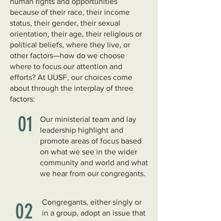
human rights and opportunities
because of their race, their income
status, their gender, their sexual
orientation, their age, their religious or
political beliefs, where they live, or
other factors—how do we choose
where to focus our attention and
efforts? At UUSF, our choices come
about through the interplay of three
factors:
01
Our ministerial team and lay
leadership highlight and
promote areas of focus based
on what we see in the wider
community and world and what
we hear from our congregants.
Congregants, either singly or
02
in a group, adopt an issue that