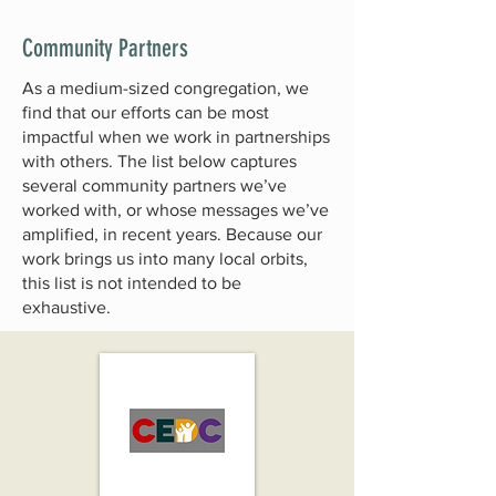
Community Partners
As a medium-sized congregation, we
find that our efforts can be most
impactful when we work in partnerships
with others. The list below captures
several community partners we’ve
worked with, or whose messages we’ve
amplified, in recent years. Because our
work brings us into many local orbits,
this list is not intended to be
exhaustive.