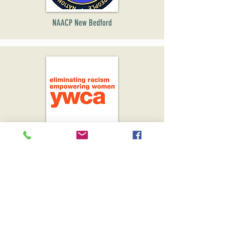
NAACP New Bedford
YWACA SouthCoast