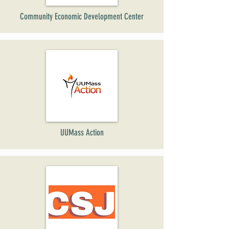
Community Economic Development Center
UUMass Action