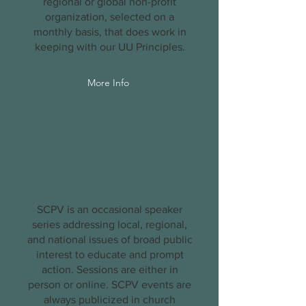
regional or global non-profit
organization, selected on a
monthly basis, that does work in
keeping with our UU
Principles
.
More Info
2
SouthCoast Progressive Voices
SCPV is an occasional speaker
series addressing local, regional,
and national issues of broad public
interest to educate and prompt
action. Sessions are either in
person or online. SCPV events are
always publicized in church