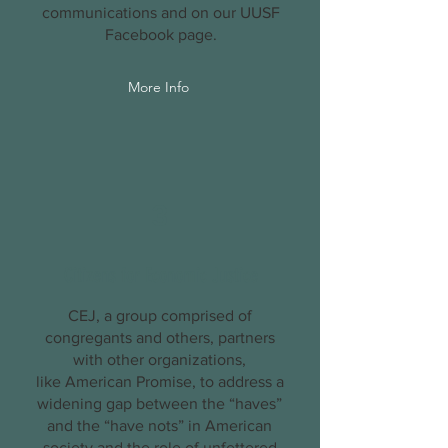
communications and on our
UUSF
Facebook
page.
More Info
3
Citizens for Economic Justice
CEJ, a group comprised of
congregants and others, partners
with other organizations,
like
American Promise
, to address a
widening gap between the “haves”
and the “have nots” in American
society and the role of unfettered