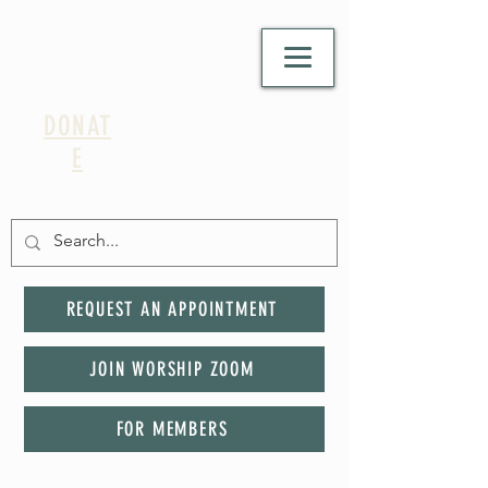
DONAT
E
REQUEST AN APPOINTMENT
JOIN WORSHIP ZOOM
FOR MEMBERS