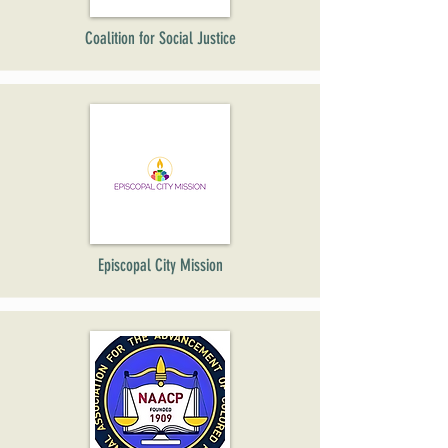
Coalition for Social Justice
Episcopal City Mission