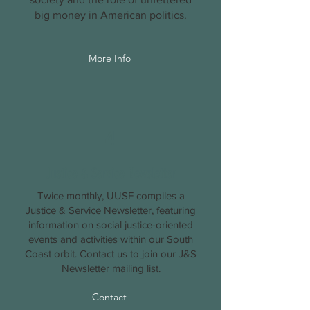
big money in American politics.
More Info
4
Justice & Service Newsletter
Twice monthly, UUSF compiles a
Justice & Service Newsletter, featuring
information on social justice-oriented
events and activities within our South
Coast orbit. Contact us to join our J&S
Newsletter mailing list.
Contact