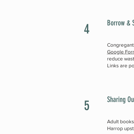
Borrow & S
4
Congregant
Google For
reduce wast
Links are p
Sharing Ou
5
Adult booksh
Harrop upst