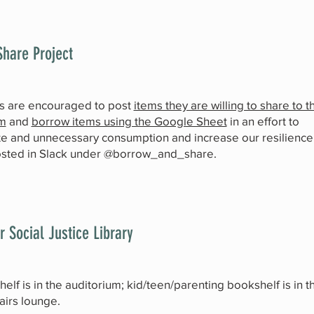
hare Project
s are encouraged to post
items they are willing to share to t
m
and
borrow items using the Google Sheet
in an effort to
e and unnecessary consumption and increase our resilience
osted in Slack under @borrow_and_share.
r Social Justice Library
elf is in the auditorium; kid/teen/parenting bookshelf is in t
airs lounge.