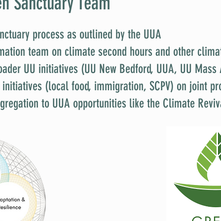
en Sanctuary Team
nctuary process as outlined by the UUA
rmation team on climate second hours and other clima
oader UU initiatives (UU New Bedford, UUA, UU Mass 
e initiatives (local food, immigration, SCPV) on joint 
gregation to UUA opportunities like the Climate Reviv