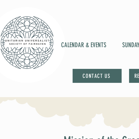
CALENDAR & EVENTS
SUNDA
CONTACT US
R