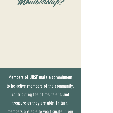
Membership?
Members of UUSF make a commitment
to be active members of the community,
contributing their time, talent, and
treasure as they are able. In turn,
members are able to vparticipate in our