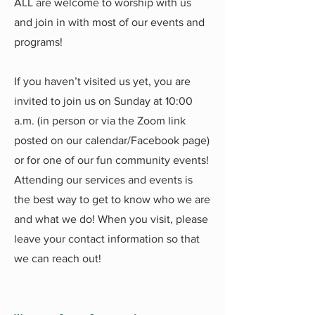
ALL are welcome to worship with us
and join in with most of our events and
programs!
If you haven’t visited us yet, you are
invited to join us on Sunday at 10:00
a.m. (in person or via the Zoom link
posted on our calendar/Facebook page)
or for one of our fun community events!
Attending our services and events is
the best way to get to know who we are
and what we do! When you visit, please
leave your contact information so that
we can reach out!