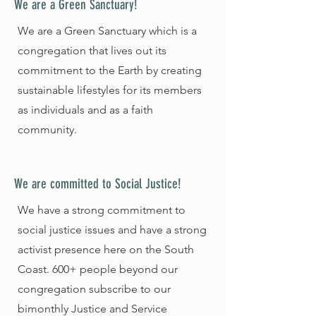
We are a Green Sanctuary!
We are a Green Sanctuary which is a
congregation that lives out its
commitment to the Earth by creating
sustainable lifestyles for its members
as individuals and as a faith
community.
We are committed to Social Justice!
We have a strong commitment to
social justice issues and have a strong
activist presence here on the South
Coast. 600+ people beyond our
congregation subscribe to our
bimonthly Justice and Service