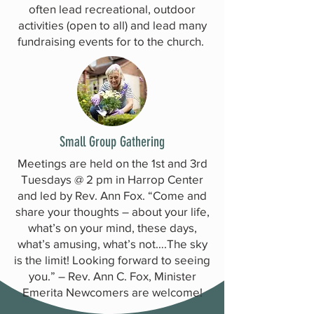
often lead recreational, outdoor
activities (open to all) and lead many
fundraising events for to the church.
Small Group Gathering
Meetings are held on the 1st and 3rd
Tuesdays @ 2 pm in Harrop Center
and led by Rev. Ann Fox. “Come and
share your thoughts – about your life,
what’s on your mind, these days,
what’s amusing, what’s not….The sky
is the limit! Looking forward to seeing
you.” – Rev. Ann C. Fox, Minister
Emerita Newcomers are welcome!