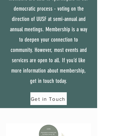
democratic process - voting on the
direction of UUSF at semi-annual and
annual meetings. Membership is a way
to deepen your connection to
community. However, most events and
services are open to all. If you’d like
more information about membership,
get in touch today.
Get in Touch