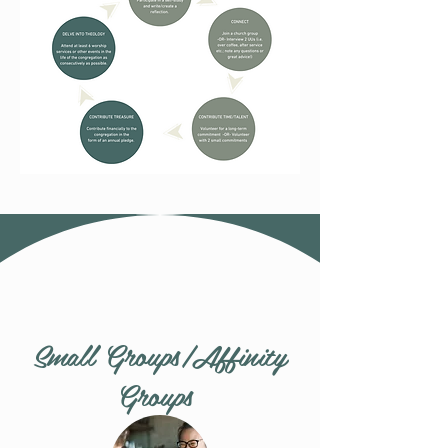
Small Groups/Affinity
Groups