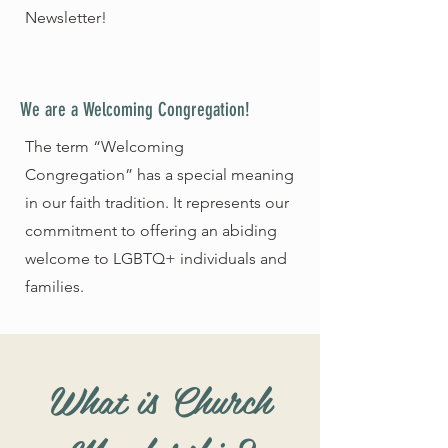
Newsletter!
We are a Welcoming Congregation!
The term “Welcoming
Congregation” has a special meaning
in our faith tradition. It represents our
commitment to offering an abiding
welcome to LGBTQ+ individuals and
families.
What is Church