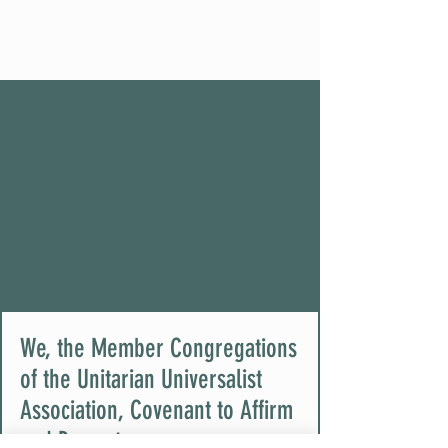
We, the Member Congregations
of the Unitarian Universalist
Association, Covenant to Affirm
and Promote: