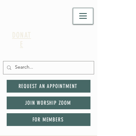
DONAT
E
REQUEST AN APPOINTMENT
JOIN WORSHIP ZOOM
FOR MEMBERS