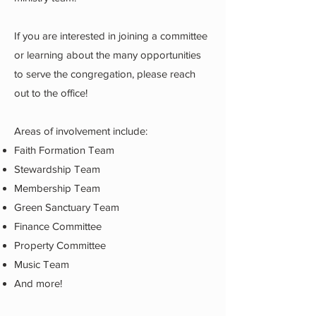
If you are interested in joining a committee
or learning about the many opportunities
to serve the congregation, please reach
out to the office!
Areas of involvement include:
Faith Formation Team
Stewardship Team
Membership Team
Green Sanctuary Team
Finance Committee
Property Committee
Music Team
And more!