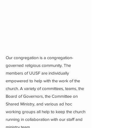
Our congregation is a congregation-
governed religious community. The
members of UUSF are individually
empowered to help with the work of the
church. A variety of committees, teams, the
Board of Governors, the Committee on
Shared Ministry, and various ad hoc
working groups all help to keep the church
running in collaboration with our staff and
ministry team.