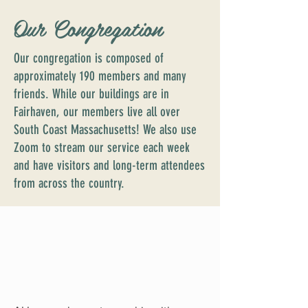
Our Congregation
Our congregation is composed of
approximately 190 members and many
friends. While our buildings are in
Fairhaven, our members live all over
South Coast Massachusetts! We also use
Zoom to stream our service each week
and have visitors and long-term attendees
from across the country.