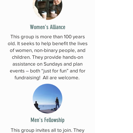
Women's Alliance
This group is more than 100 years
old. It seeks to help benefit the lives
of women, non-binary people, and
children. They provide hands-on
assistance on Sundays and plan
events – both “just for fun” and for
fundraising! All are welcome.
Men's Fellowship
This group invites all to join. They