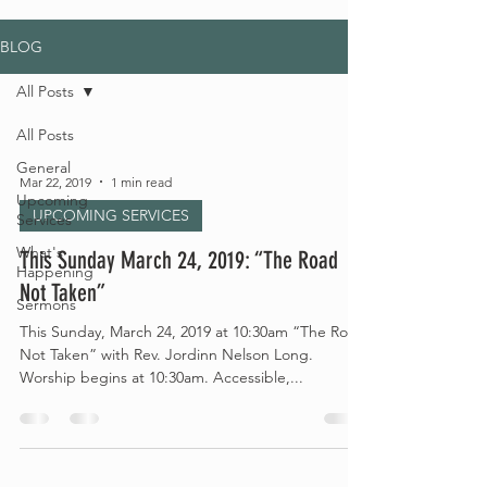
BLOG
All Posts
All Posts
General
Mar 22, 2019
1 min read
Upcoming
UPCOMING SERVICES
Services
What's
This Sunday March 24, 2019: “The Road
Happening
Not Taken”
Sermons
This Sunday, March 24, 2019 at 10:30am “The Road
Not Taken” with Rev. Jordinn Nelson Long.
Worship begins at 10:30am. Accessible,...