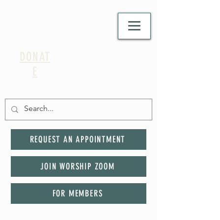
DONAT
E
REQUEST AN APPOINTMENT
JOIN WORSHIP ZOOM
FOR MEMBERS