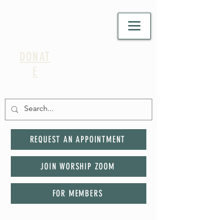
DONAT
E
REQUEST AN APPOINTMENT
JOIN WORSHIP ZOOM
FOR MEMBERS