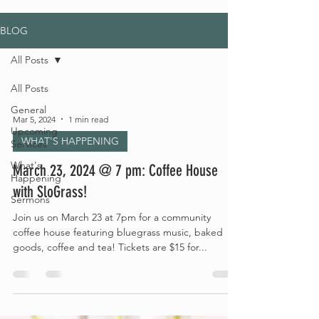
BLOG
All Posts
All Posts
General
Mar 5, 2024
1 min read
Upcoming
WHAT'S HAPPENING
Services
What's
March 23, 2024 @ 7 pm: Coffee House
Happening
with SloGrass!
Sermons
Join us on March 23 at 7pm for a community
coffee house featuring bluegrass music, baked
goods, coffee and tea! Tickets are $15 for...