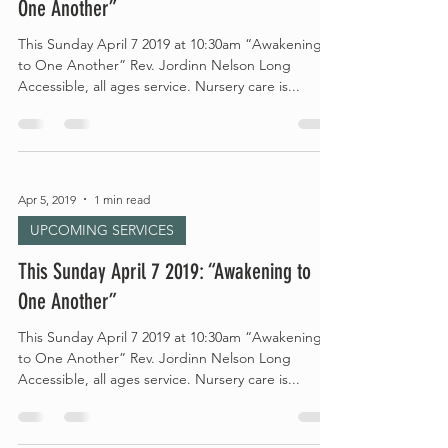
One Another”
This Sunday April 7 2019 at 10:30am “Awakening
to One Another” Rev. Jordinn Nelson Long
Accessible, all ages service. Nursery care is...
Apr 5, 2019
1 min read
UPCOMING SERVICES
This Sunday April 7 2019: “Awakening to
One Another”
This Sunday April 7 2019 at 10:30am “Awakening
to One Another” Rev. Jordinn Nelson Long
Accessible, all ages service. Nursery care is...