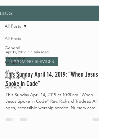
BLOG
All Posts
All Posts
General
Apr 12, 2019
1 min read
Upcoming
UPCOMING SERVICES
Services
What's
This Sunday April 14, 2019: “When Jesus
Happening
Spoke in Code”
Sermons
This Sunday April 14, 2019 at 10:30am “When
Jesus Spoke in Code” Rev. Richard Trudeau All
ages, accessible worship service. Nursery care...