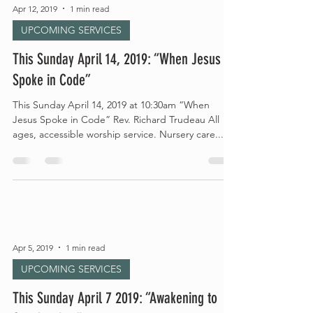
Apr 12, 2019
1 min read
UPCOMING SERVICES
This Sunday April 14, 2019: “When Jesus
Spoke in Code”
This Sunday April 14, 2019 at 10:30am “When
Jesus Spoke in Code” Rev. Richard Trudeau All
ages, accessible worship service. Nursery care...
Apr 5, 2019
1 min read
UPCOMING SERVICES
This Sunday April 7 2019: “Awakening to