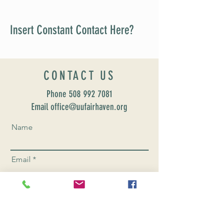
Insert Constant Contact Here?
CONTACT US
Phone
508 992 7081
Email office@uufairhaven.org
Name
Email
Phone Number