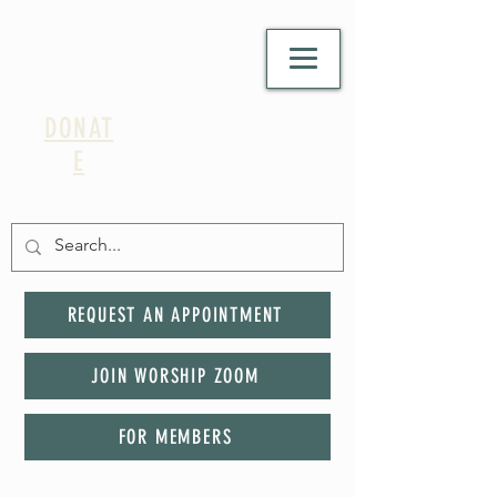
DONAT
E
REQUEST AN APPOINTMENT
JOIN WORSHIP ZOOM
FOR MEMBERS