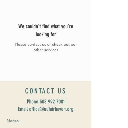
We couldn't find what you're
looking for
Please contact us or check out our
other services
CONTACT US
Phone
508 992 7081
Email office@uufairhaven.org
Name