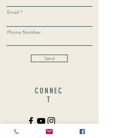
Email
Phone Number
Send
CONNEC
T