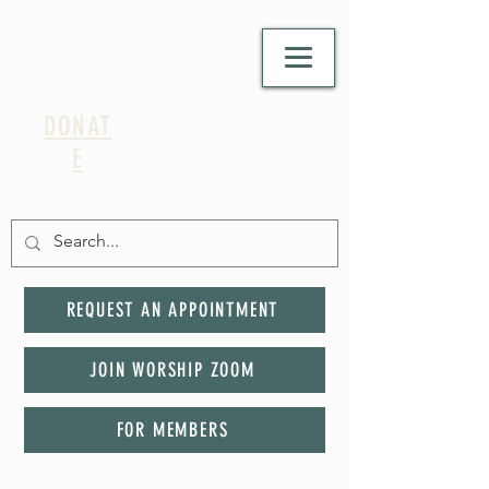
DONAT
E
REQUEST AN APPOINTMENT
JOIN WORSHIP ZOOM
FOR MEMBERS