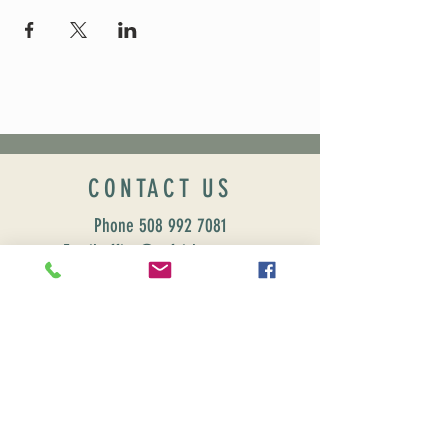
CONTACT US
Phone
508 992 7081
Email office@uufairhaven.org
Name
Email
Phone Number