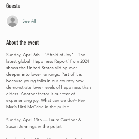
Guests
See All
About the event
Sunday, April 6th – "Afraid of Joy" – The 
latest global ‘Happiness Report’ from 2024 
shows the United States sliding ever 
deeper into lower rankings. Part of it is 
because young folks in our country now 
demonstrate lower levels of happiness than 
elders. Another factor is our fear of 
experiencing joy. What can we do?– Rev. 
María Uitti McCabe in the pulpit.
Sunday, April 13th –– Laura Gardner & 
Susan Jennings in the pulpit