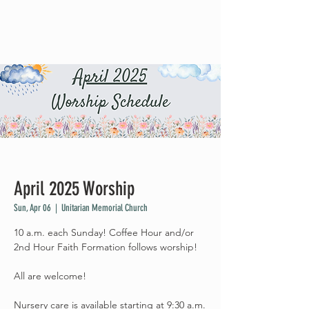
April 2025 Worship
Sun, Apr 06
  |  
Unitarian Memorial Church
10 a.m. each Sunday! Coffee Hour and/or
2nd Hour Faith Formation follows worship!
All are welcome!
Nursery care is available starting at 9:30 a.m.