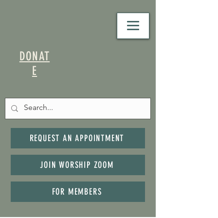
DONAT
E
REQUEST AN APPOINTMENT
JOIN WORSHIP ZOOM
FOR MEMBERS