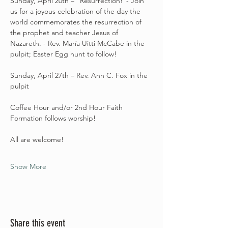
Sunday, April 20th – “Resurrection!”- Join 
us for a joyous celebration of the day the 
world commemorates the resurrection of 
the prophet and teacher Jesus of 
Nazareth. - Rev. María Uitti McCabe in the 
pulpit; Easter Egg hunt to follow! 
Sunday, April 27th – Rev. Ann C. Fox in the 
pulpit
Coffee Hour and/or 2nd Hour Faith 
Formation follows worship! 
All are welcome! 
Show More
Share this event