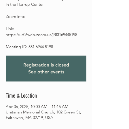
in the Harrop Center.
Zoom info:
Link:
https://us06web.zoom.us/j/83169445198
Meeting ID: 831 6944 5198
Registration is closed
See other events
Time & Location
Apr 06, 2025, 10:00 AM – 11:15 AM
Unitarian Memorial Church, 102 Green St,
Fairhaven, MA 02719, USA