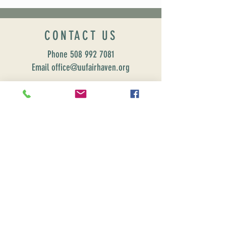
CONTACT US
Phone
508 992 7081
Email office@uufairhaven.org
Name
Email
Phone Number
Send