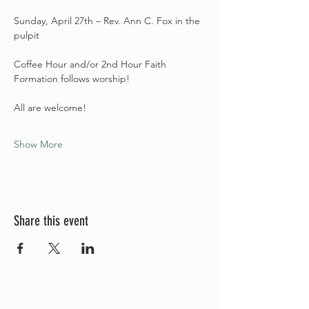
Sunday, April 27th – Rev. Ann C. Fox in the 
pulpit
Coffee Hour and/or 2nd Hour Faith 
Formation follows worship! 
All are welcome! 
Show More
Share this event