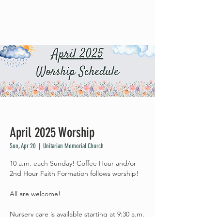
April 2025 Worship
Sun, Apr 20
  |  
Unitarian Memorial Church
10 a.m. each Sunday! Coffee Hour and/or
2nd Hour Faith Formation follows worship!
All are welcome!
Nursery care is available starting at 9:30 a.m.