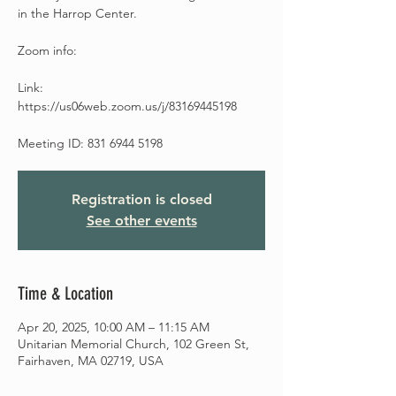
in the Harrop Center.
Zoom info:
Link:
https://us06web.zoom.us/j/83169445198
Meeting ID: 831 6944 5198
Registration is closed
See other events
Time & Location
Apr 20, 2025, 10:00 AM – 11:15 AM
Unitarian Memorial Church, 102 Green St,
Fairhaven, MA 02719, USA