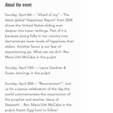
About the event
Sunday, April 6th – "Afraid of Joy" – The 
latest global ‘Happiness Report’ from 2024 
shows the United States sliding ever 
deeper into lower rankings. Part of it is 
because young folks in our country now 
demonstrate lower levels of happiness than 
elders. Another factor is our fear of 
experiencing joy. What can we do?– Rev. 
María Uitti McCabe in the pulpit.
Sunday, April 13th –– Laura Gardner & 
Susan Jennings in the pulpit
Sunday, April 20th – “Resurrection!”- Join 
us for a joyous celebration of the day the 
world commemorates the resurrection of 
the prophet and teacher Jesus of 
Nazareth. - Rev. María Uitti McCabe in the 
pulpit; Easter Egg hunt to follow! 