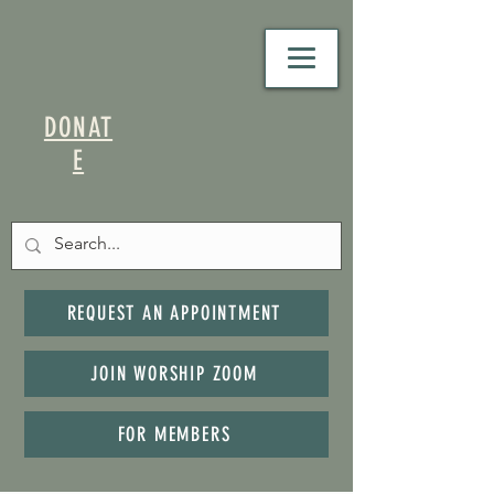
DONAT
E
REQUEST AN APPOINTMENT
JOIN WORSHIP ZOOM
FOR MEMBERS