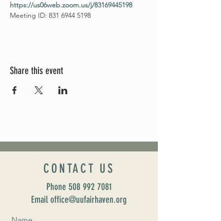
https://us06web.zoom.us/j/83169445198
Meeting ID: 831 6944 5198
Share this event
CONTACT US
Phone
508 992 7081
Email office@uufairhaven.org
Name