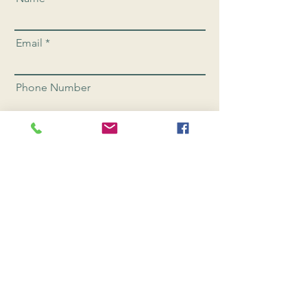
Email
Phone Number
Send
CONNEC
T