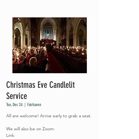
Christmas Eve Candlelit
Service
Tue, Dec 24
  |  
Fairhaven
All are welcome! Arrive early to grab a seat.
We will also be on Zoom:
Link: