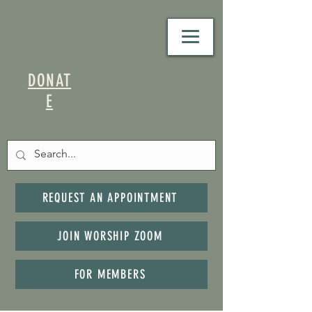
DONAT
E
REQUEST AN APPOINTMENT
JOIN WORSHIP ZOOM
FOR MEMBERS