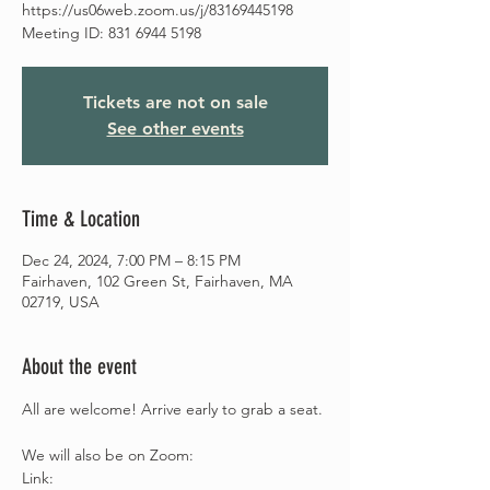
https://us06web.zoom.us/j/83169445198
Meeting ID: 831 6944 5198
Tickets are not on sale
See other events
Time & Location
Dec 24, 2024, 7:00 PM – 8:15 PM
Fairhaven, 102 Green St, Fairhaven, MA
02719, USA
About the event
All are welcome! Arrive early to grab a seat.
We will also be on Zoom: 
Link: 