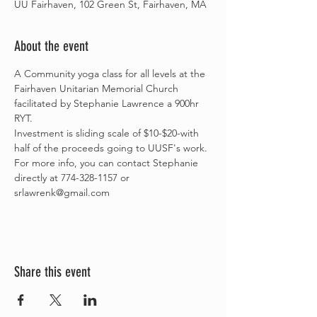
UU Fairhaven, 102 Green St, Fairhaven, MA
About the event
A Community yoga class for all levels at the 
Fairhaven Unitarian Memorial Church 
facilitated by Stephanie Lawrence a 900hr 
RYT.
Investment is sliding scale of $10-$20-with 
half of the proceeds going to UUSF's work.
For more info, you can contact Stephanie 
directly at 774-328-1157 or 
srlawrenk@gmail.com
Share this event