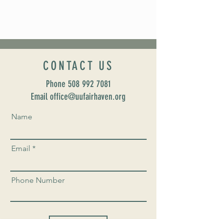
CONTACT US
Phone
508 992 7081
Email office@uufairhaven.org
Name
Email
Phone Number