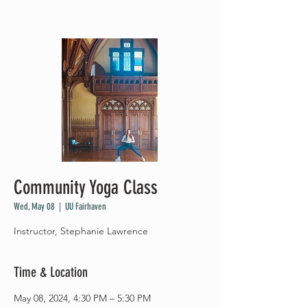
Community Yoga Class
Wed, May 08
  |  
UU Fairhaven
Instructor, Stephanie Lawrence
Time & Location
May 08, 2024, 4:30 PM – 5:30 PM