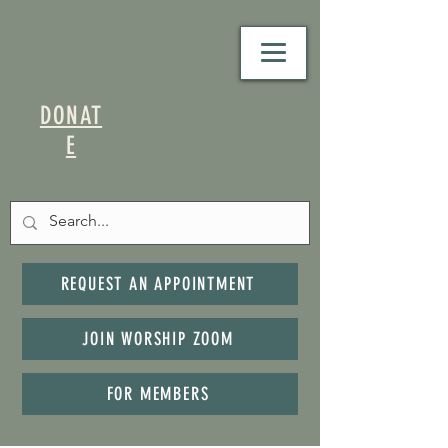
DONAT
E
REQUEST AN APPOINTMENT
JOIN WORSHIP ZOOM
FOR MEMBERS