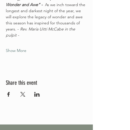
Wonder and Awe” -  
As we inch toward the 
longest and darkest night of the year, we 
will explore the legacy of wonder and awe 
this season has inspired for thousands of 
years. - 
Rev. María Uitti McCabe in the 
pulpit - 
Show More
Share this event