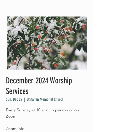
December 2024 Worship
Services
Sun, Dec 29
  |  
Unitarian Memorial Church
Every Sunday at 10 a.m. in person or on
Zoom
Zoom info: