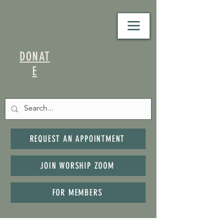
DONAT
E
REQUEST AN APPOINTMENT
JOIN WORSHIP ZOOM
FOR MEMBERS