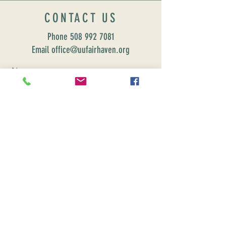
CONTACT US
Phone
508 992 7081
Email office@uufairhaven.org
Name
Email
Phone Number
Send