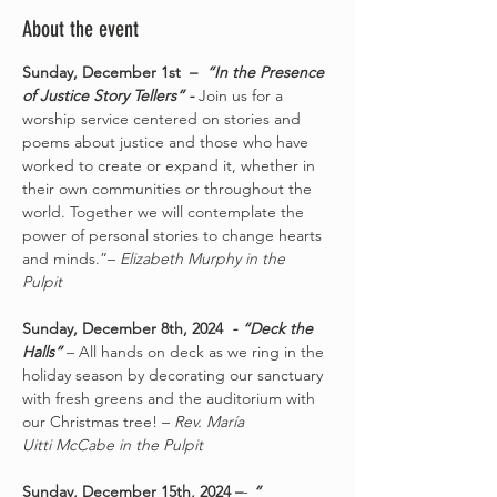
About the event
Sunday, December 1st  – 
 “In the Presence 
of Justice Story Tellers” - 
Join us for a 
worship service centered on stories and 
poems about justice and those who have 
worked to create or expand it, whether in 
their own communities or throughout the 
world. Together we will contemplate the 
power of personal stories to change hearts 
and minds.”– 
Elizabeth Murphy in the 
Pulpit
Sunday, December 8th, 2024 
 - “Deck the 
Halls” 
– All hands on deck as we ring in the 
holiday season by decorating our sanctuary 
with fresh greens and the auditorium with 
our Christmas tree! – 
Rev. María 
Uitti McCabe in the Pulpit
Sunday, December 15th, 2024 –
- 
“ 