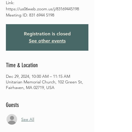
Link:
https://us06web.zoom.us/j/83169445198
Meeting ID: 831 6944 5198
Registration is closed
See other events
Time & Location
Dec 29, 2024, 10:00 AM – 11:15 AM
Unitarian Memorial Church, 102 Green St,
Fairhaven, MA 02719, USA
Guests
See All