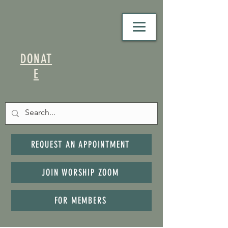
DONAT
E
REQUEST AN APPOINTMENT
JOIN WORSHIP ZOOM
FOR MEMBERS