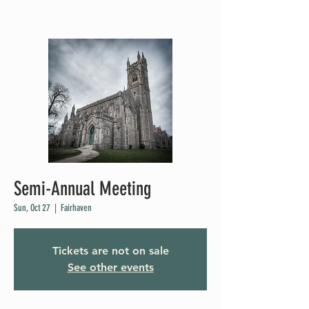
Semi-Annual Meeting
Sun, Oct 27
  |  
Fairhaven
Tickets are not on sale
See other events