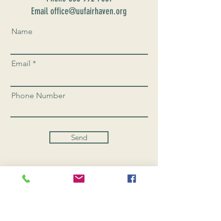
Email office@uufairhaven.org
Name
Email
Phone Number
Send
CONNEC
T