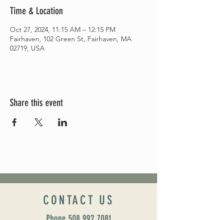
Time & Location
Oct 27, 2024, 11:15 AM – 12:15 PM
Fairhaven, 102 Green St, Fairhaven, MA
02719, USA
Share this event
CONTACT US
Phone
508 992 7081