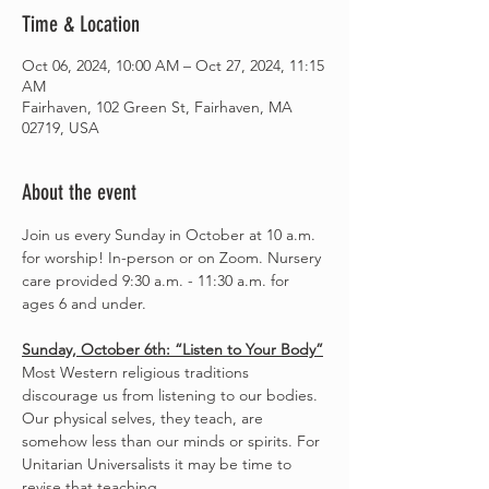
Time & Location
Oct 06, 2024, 10:00 AM – Oct 27, 2024, 11:15
AM
Fairhaven, 102 Green St, Fairhaven, MA
02719, USA
About the event
Join us every Sunday in October at 10 a.m. 
for worship! In-person or on Zoom. Nursery 
care provided 9:30 a.m. - 11:30 a.m. for 
ages 6 and under.
Sunday, October 6th: “Listen to Your Body”
Most Western religious traditions 
discourage us from listening to our bodies. 
Our physical selves, they teach, are 
somehow less than our minds or spirits. For 
Unitarian Universalists it may be time to 
revise that teaching.