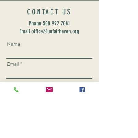
CONTACT US
Phone
508 992 7081
Email office@uufairhaven.org
Name
Email
Phone Number
Send