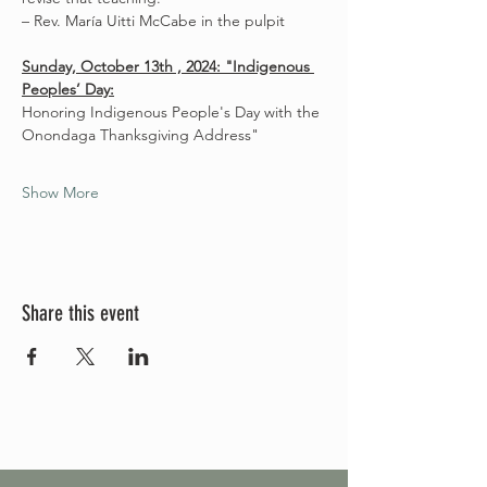
– Rev. María Uitti McCabe in the pulpit
Sunday, October 13th , 2024: "Indigenous 
Peoples’ Day:
Honoring Indigenous People's Day with the 
Onondaga Thanksgiving Address"
Show More
Share this event