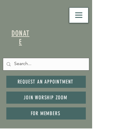
DONAT
E
REQUEST AN APPOINTMENT
JOIN WORSHIP ZOOM
FOR MEMBERS