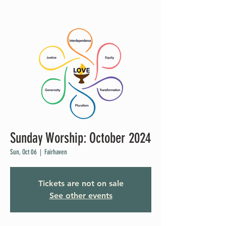
Sunday Worship: October 2024
Sun, Oct 06
  |  
Fairhaven
Tickets are not on sale
See other events