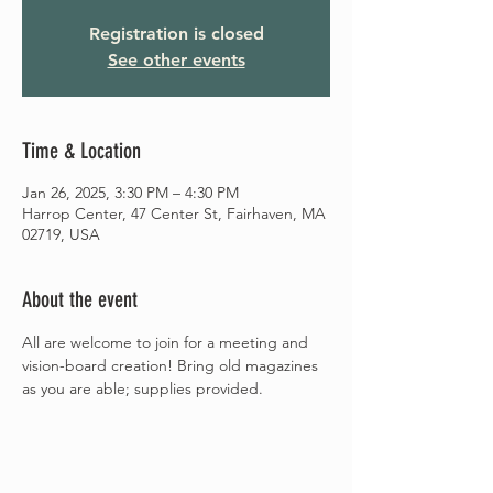
Registration is closed
See other events
Time & Location
Jan 26, 2025, 3:30 PM – 4:30 PM
Harrop Center, 47 Center St, Fairhaven, MA
02719, USA
About the event
All are welcome to join for a meeting and 
vision-board creation! Bring old magazines 
as you are able; supplies provided.