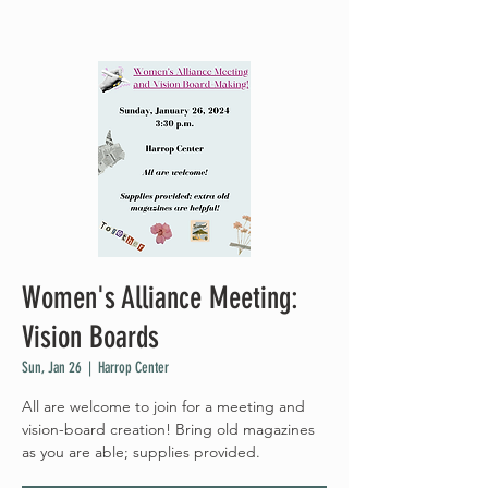
Women's Alliance Meeting:
Vision Boards
Sun, Jan 26
  |  
Harrop Center
All are welcome to join for a meeting and
vision-board creation! Bring old magazines
as you are able; supplies provided.