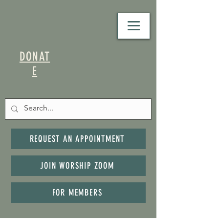
DONAT
E
REQUEST AN APPOINTMENT
JOIN WORSHIP ZOOM
FOR MEMBERS