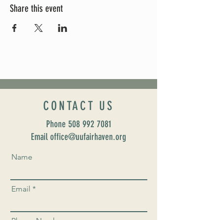
Share this event
CONTACT US
Phone
508 992 7081
Email office@uufairhaven.org
Name
Email