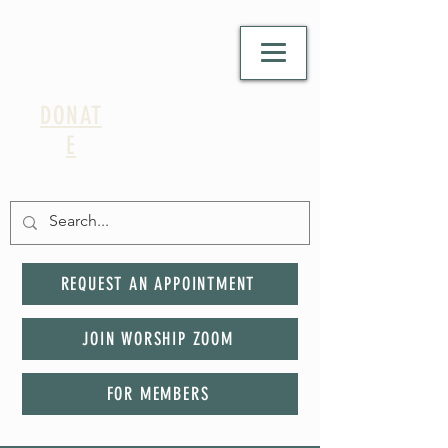
DONAT
E
REQUEST AN APPOINTMENT
JOIN WORSHIP ZOOM
FOR MEMBERS