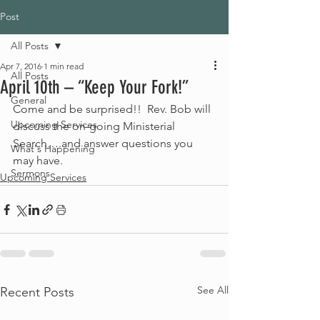
Post
All Posts
Apr 7, 2016
1 min read
All Posts
April 10th – “Keep Your Fork!”
General
Come and be surprised!!  Rev. Bob will 
Upcoming Services
discuss the on-going Ministerial 
Search….and answer questions you 
What's Happening
may have.
Sermons
Upcoming Services
See All
Recent Posts