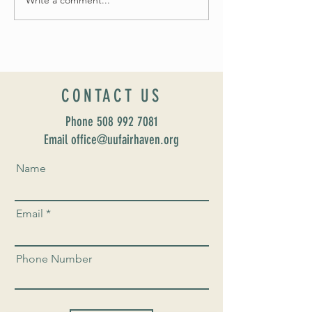
Celebrate Fairhaven Pride with
UUSF! June 9th!
CONTACT US
Phone
508 992 7081
Email office@uufairhaven.org
Name
Email
Phone Number