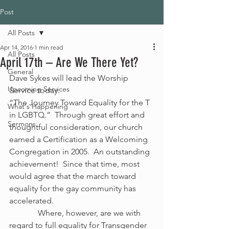
Post
All Posts
Apr 14, 2016
1 min read
All Posts
April 17th – Are We There Yet?
General
Dave Sykes will lead the Worship 
Upcoming Services
Service today. 
“The Journey Toward Equality for the T 
What's Happening
in LGBTQ.”  Through great effort and 
Sermons
thoughtful consideration, our church 
earned a Certification as a Welcoming 
Congregation in 2005.  An outstanding 
achievement!  Since that time, most 
would agree that the march toward 
equality for the gay community has 
accelerated.
              Where, however, are we with 
regard to full equality for Transgender 