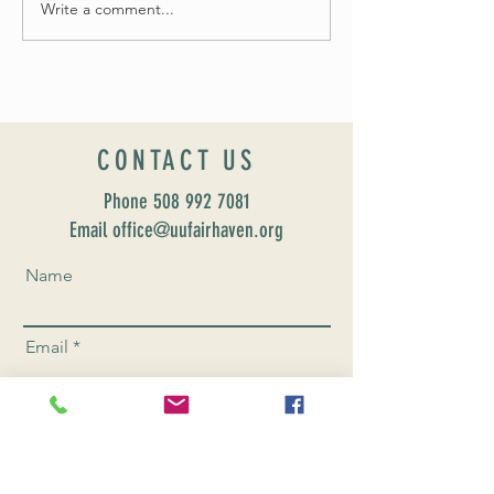
Write a comment...
Celebrate Fairhaven Pride with
UUSF! June 9th!
CONTACT US
Phone
508 992 7081
Email office@uufairhaven.org
Name
Email
Phone Number