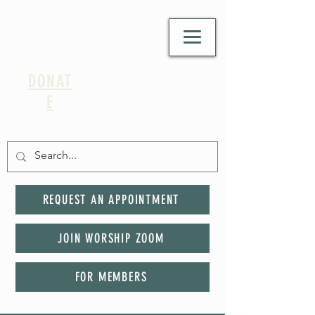
DONAT
E
REQUEST AN APPOINTMENT
JOIN WORSHIP ZOOM
FOR MEMBERS