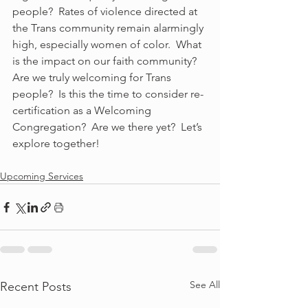
people?  Rates of violence directed at 
the Trans community remain alarmingly 
high, especially women of color.  What 
is the impact on our faith community?  
Are we truly welcoming for Trans 
people?  Is this the time to consider re-
certification as a Welcoming 
Congregation?  Are we there yet?  Let’s 
explore together!
Upcoming Services
See All
Recent Posts