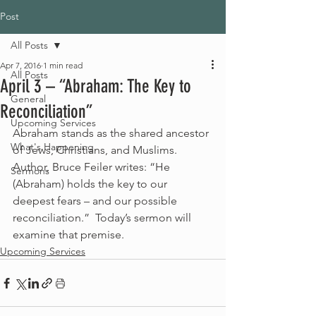
Post
All Posts
Apr 7, 2016
1 min read
All Posts
April 3 – “Abraham: The Key to
General
Reconciliation”
Upcoming Services
Abraham stands as the shared ancestor 
What's Happening
of Jews, Christians, and Muslims.  
Author, Bruce Feiler writes: “He 
Sermons
(Abraham) holds the key to our 
deepest fears – and our possible 
reconciliation.”  Today’s sermon will 
examine that premise. 
Upcoming Services