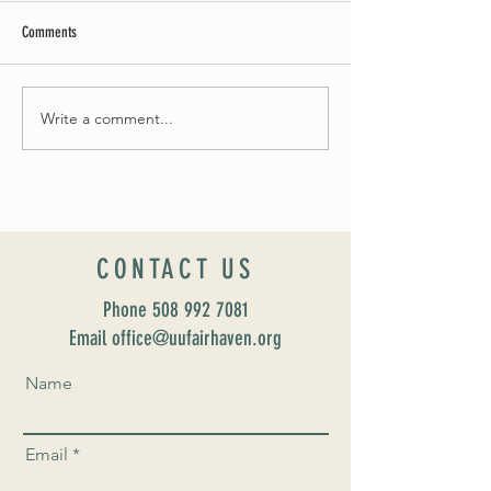
Comments
May Worship Schedule
Write a comment...
Celebrate Fairhaven Pride with
UUSF! June 9th!
CONTACT US
Phone
508 992 7081
Email office@uufairhaven.org
Name
Email