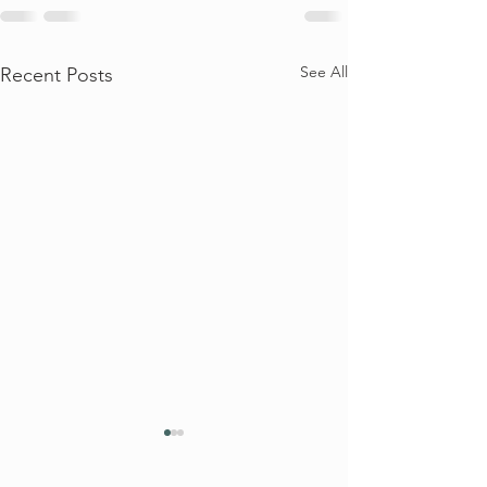
See All
Recent Posts