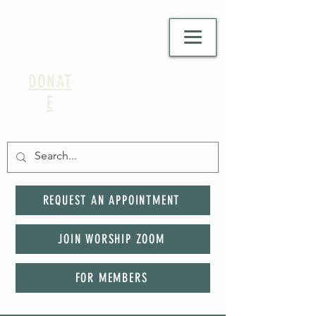
DONAT
E
REQUEST AN APPOINTMENT
JOIN WORSHIP ZOOM
FOR MEMBERS