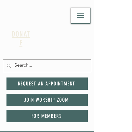
DONAT
E
REQUEST AN APPOINTMENT
JOIN WORSHIP ZOOM
FOR MEMBERS