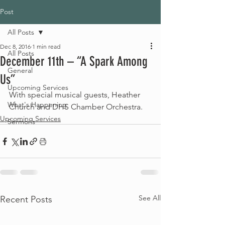
Post
All Posts
Dec 8, 2016
1 min read
All Posts
December 11th – “A Spark Among
General
Us”
Upcoming Services
With special musical guests, Heather 
What's Happening
Church and DHS Chamber Orchestra.
Upcoming Services
Sermons
See All
Recent Posts