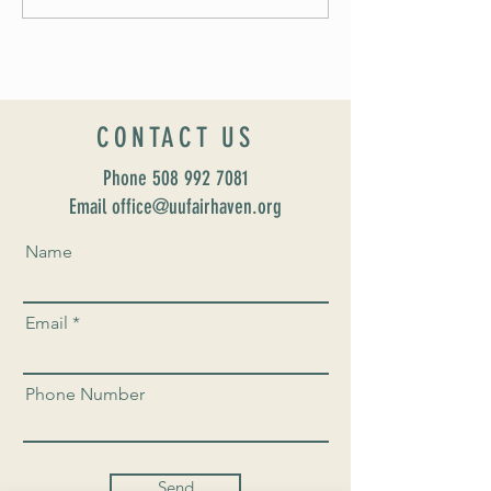
UUSF! June 9th!
CONTACT US
Phone
508 992 7081
Email office@uufairhaven.org
Name
Email
Phone Number
Send