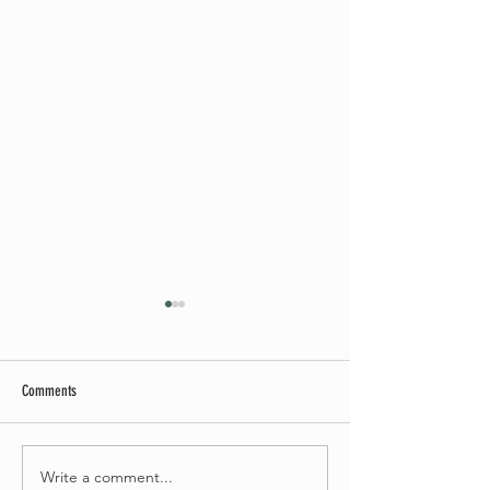
Comments
May Worship Schedule
Write a comment...
Celebrate Fairhaven Pride with