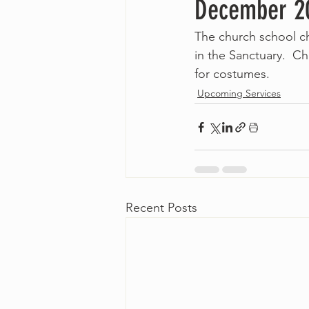
December 20
The church school ch
in the Sanctuary.  Ch
for costumes.
Upcoming Services
Recent Posts