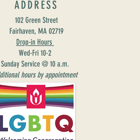
ADDRESS
102 Green Street
Fairhaven, MA 02719
Drop-in Hours
Wed-Fri 10-2
Sunday Service @ 10 a.m.
ditional hours by appointment