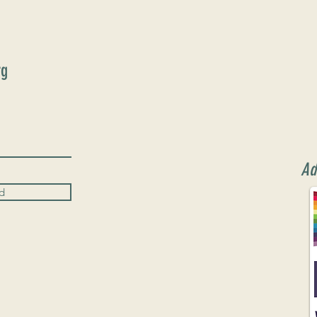
rg
Ad
d