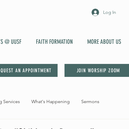
Log In
YS @ UUSF
FAITH FORMATION
MORE ABOUT US
EQUEST AN APPOINTMENT
JOIN WORSHIP ZOOM
 Services
What's Happening
Sermons