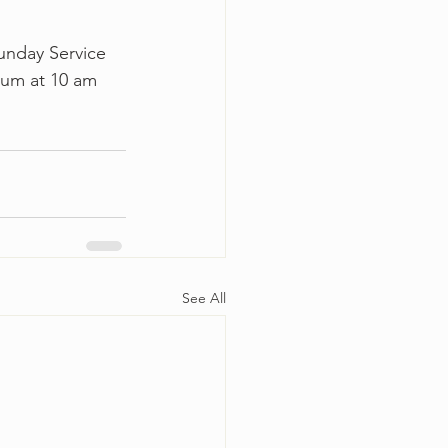
unday Service 
ium at 10 am 
See All