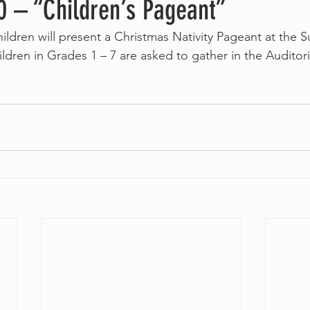
 – “Children’s Pageant”
ildren will present a Christmas Nativity Pageant at the S
ildren in Grades 1 – 7 are asked to gather in the Auditor