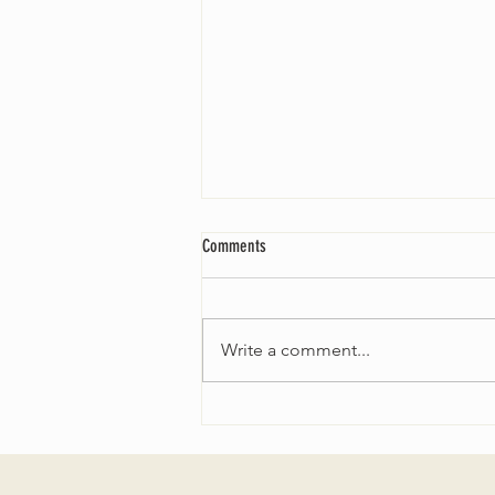
Comments
Write a comment...
Worship Sunday August 25: “Coming
Home” Rev. María Uitti McCabe