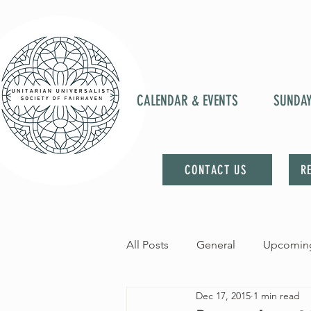
CALENDAR & EVENTS
SUNDA
CONTACT US
R
All Posts
General
Upcoming
Dec 17, 2015
1 min read