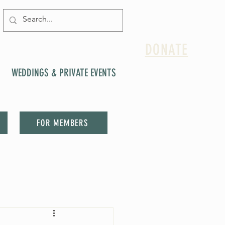
DONATE
WEDDINGS & PRIVATE EVENTS
FOR MEMBERS