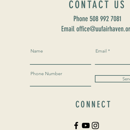
CONTACT US
Phone 508 992 7081
Email office@uufairhaven.o
Name
Email
Phone Number
Sen
CONNECT