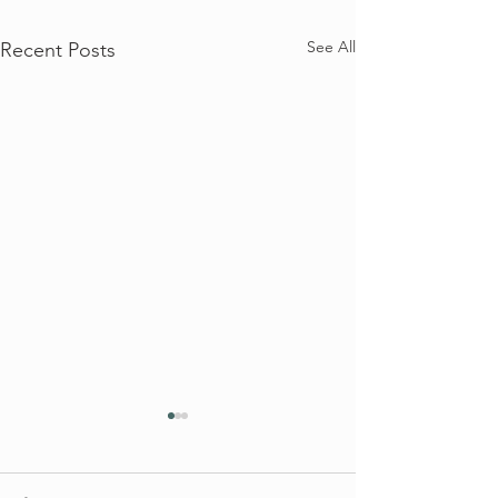
See All
Recent Posts