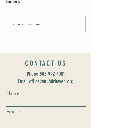
Comments
May Worship Schedule
Write a comment...
Celebrate Fairhaven Pride with
UUSF! June 9th!
CONTACT US
Phone
508 992 7081
Email office@uufairhaven.org
Name
Email