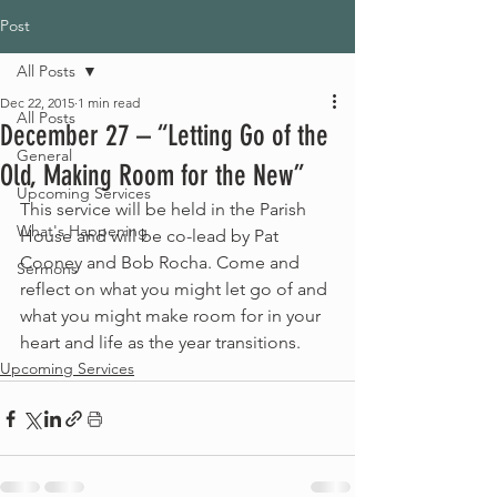
Post
All Posts
Dec 22, 2015
1 min read
All Posts
December 27 – “Letting Go of the
General
Old, Making Room for the New”
Upcoming Services
This service will be held in the Parish 
What's Happening
House and will be co-lead by Pat 
Cooney and Bob Rocha. Come and 
Sermons
reflect on what you might let go of and 
what you might make room for in your 
heart and life as the year transitions.  
Upcoming Services