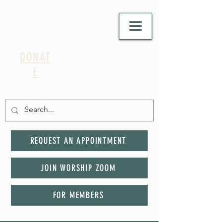
DONAT
E
REQUEST AN APPOINTMENT
JOIN WORSHIP ZOOM
FOR MEMBERS