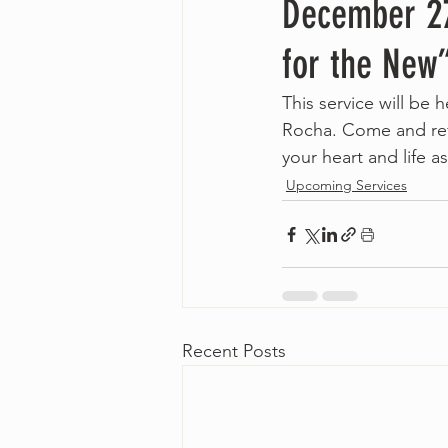
December 27
for the New
This service will be
Rocha. Come and ref
your heart and life as
Upcoming Services
Recent Posts