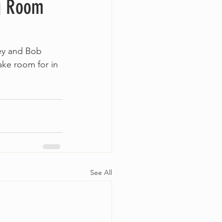
ng Room
ney and Bob 
ke room for in 
See All