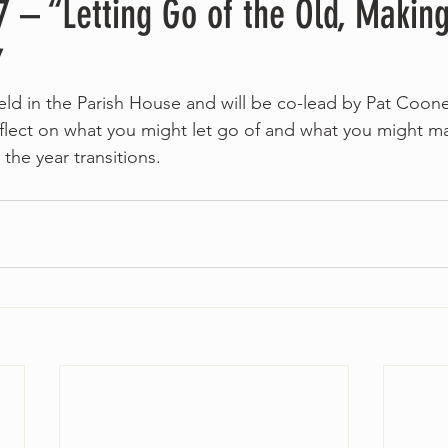
 – “Letting Go of the Old, Maki
”
 held in the Parish House and will be co-lead by Pat Coo
lect on what you might let go of and what you might ma
 the year transitions.  