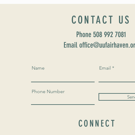
Home” Rev. María Uitti McCabe
CONTACT US
Phone 508 992 7081
Email office@uufairhaven.o
Name
Email
Phone Number
Sen
CONNECT