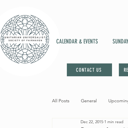
CALENDAR & EVENTS
SUNDA
CONTACT US
R
All Posts
General
Upcoming
Dec 22, 2015
1 min read