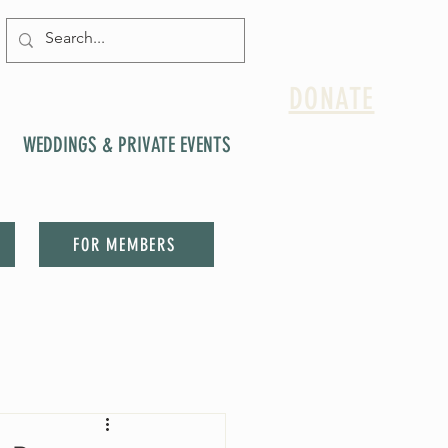
DONATE
WEDDINGS & PRIVATE EVENTS
FOR MEMBERS