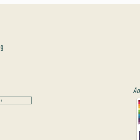
June 9th!
rg
Ad
d