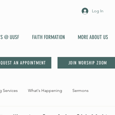
Log In
YS @ UUSF
FAITH FORMATION
MORE ABOUT US
EQUEST AN APPOINTMENT
JOIN WORSHIP ZOOM
 Services
What's Happening
Sermons