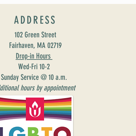
ADDRESS
102 Green Street
Fairhaven, MA 02719
Drop-in Hours
Wed-Fri 10-2
Sunday Service @ 10 a.m.
ditional hours by appointment