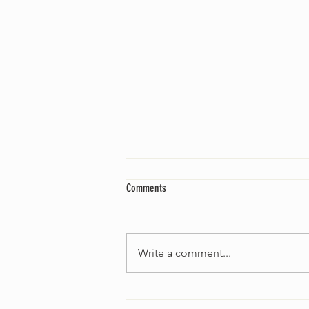
Comments
Write a comment...
Worship Sunday August 25: “Coming