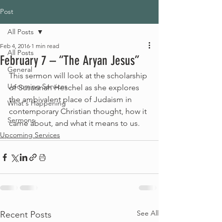
Post
All Posts
Feb 4, 2016
1 min read
All Posts
February 7 – “The Aryan Jesus”
General
This sermon will look at the scholarship 
Upcoming Services
of Susannah Heschel as she explores 
the ambivalent place of Judaism in 
What's Happening
contemporary Christian thought, how it 
Sermons
came about, and what it means to us.
Upcoming Services
See All
Recent Posts