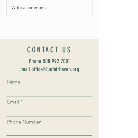
Write a comment...
Celebrate Fairhaven Pride with
UUSF! June 9th!
CONTACT US
Phone
508 992 7081
Email office@uufairhaven.org
Name
Email
Phone Number