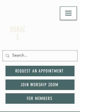
DONAT
E
REQUEST AN APPOINTMENT
JOIN WORSHIP ZOOM
FOR MEMBERS