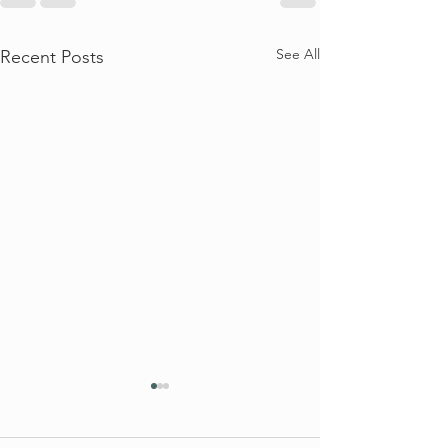
See All
Recent Posts