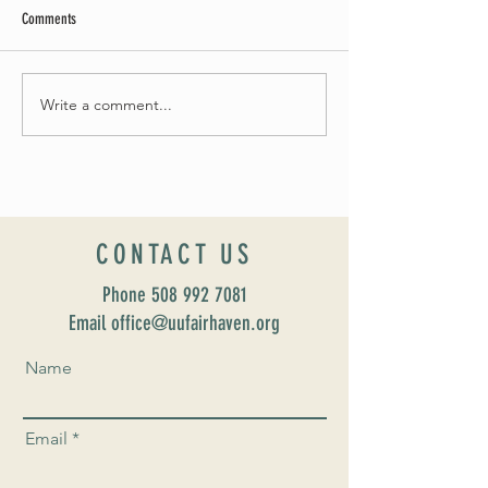
Comments
May Worship Schedule
Write a comment...
Celebrate Fairhaven Pride with
UUSF! June 9th!
CONTACT US
Phone
508 992 7081
Email office@uufairhaven.org
Name
Email