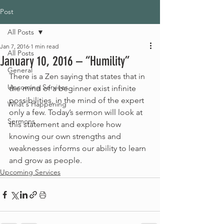
Post
All Posts
Jan 7, 2016
1 min read
All Posts
January 10, 2016 – “Humility”
General
There is a Zen saying that states that in 
Upcoming Services
the mind of a beginner exist infinite 
possibilities, in the mind of the expert 
What's Happening
only a few. Today’s sermon will look at 
Sermons
this statement and explore how 
knowing our own strengths and 
weaknesses informs our ability to learn 
and grow as people.
Upcoming Services