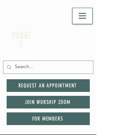
DONAT
E
REQUEST AN APPOINTMENT
JOIN WORSHIP ZOOM
FOR MEMBERS