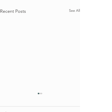
See All
Recent Posts