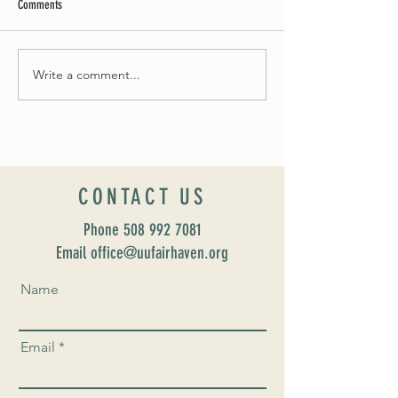
Comments
May Worship Schedule
Write a comment...
Celebrate Fairhaven Pride with
UUSF! June 9th!
CONTACT US
Phone
508 992 7081
Email office@uufairhaven.org
Name
Email