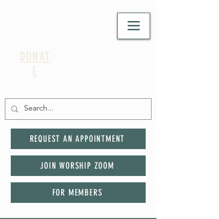
DONAT
E
REQUEST AN APPOINTMENT
JOIN WORSHIP ZOOM
FOR MEMBERS