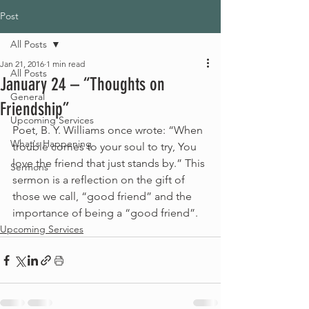
Post
All Posts
Jan 21, 2016
1 min read
All Posts
January 24 – “Thoughts on
General
Friendship”
Upcoming Services
Poet, B. Y. Williams once wrote: “When 
What's Happening
trouble comes to your soul to try, You 
love the friend that just stands by.” This 
Sermons
sermon is a reflection on the gift of 
those we call, “good friend” and the 
importance of being a “good friend”.
Upcoming Services