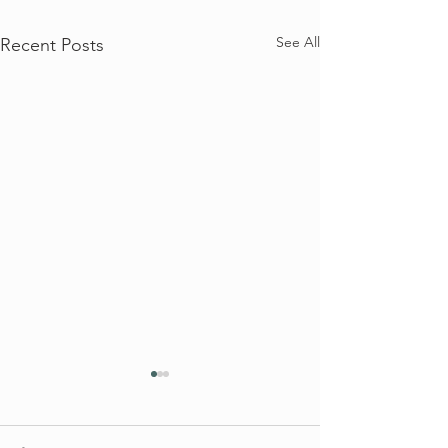
See All
Recent Posts