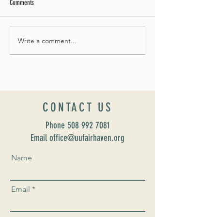
Comments
May Worship Schedule
Write a comment...
Celebrate Fairhaven Pride with
UUSF! June 9th!
CONTACT US
Phone
508 992 7081
Email office@uufairhaven.org
Name
Email