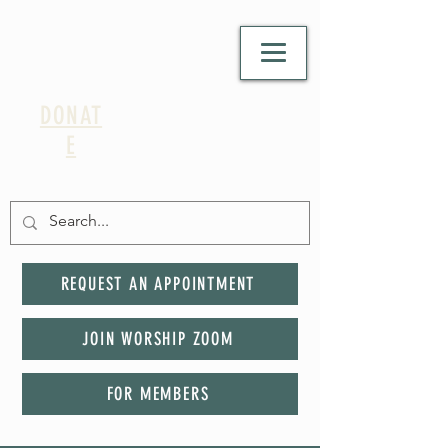
DONAT
E
REQUEST AN APPOINTMENT
JOIN WORSHIP ZOOM
FOR MEMBERS