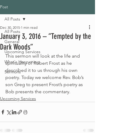
Post
All Posts
Dec 30, 2015
1 min read
All Posts
January 3, 2016 – “Tempted by the
General
Dark Woods”
Upcoming Services
This sermon will look at the life and 
What's Happening
spirituality of Robert Frost as he 
described it to us through his own 
Sermons
poetry. Today we welcome Rev. Bob’s 
son Greg to present Frost’s poetry as 
Bob presents the commentary.
Upcoming Services