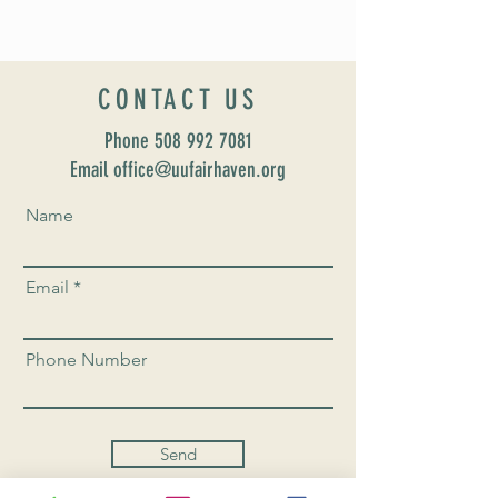
CONTACT US
Phone
508 992 7081
Email office@uufairhaven.org
Name
Email
Phone Number
Send