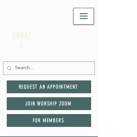
DONAT
E
REQUEST AN APPOINTMENT
JOIN WORSHIP ZOOM
FOR MEMBERS