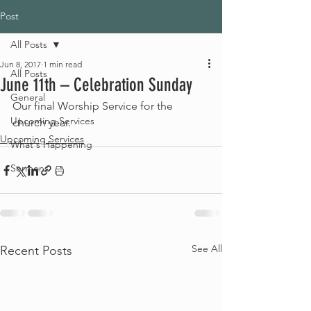
Post
All Posts
Jun 8, 2017
1 min read
All Posts
June 11th – Celebration Sunday
General
Our final Worship Service for the 
Upcoming Services
church year.
Upcoming Services
What's Happening
Sermons
See All
Recent Posts