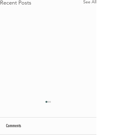
See All
Recent Posts
Comments