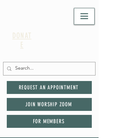
DONAT
E
REQUEST AN APPOINTMENT
JOIN WORSHIP ZOOM
FOR MEMBERS