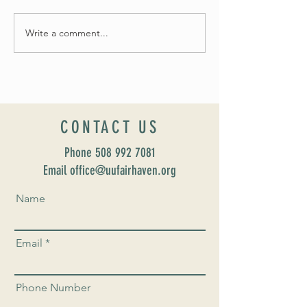
May Worship Schedule
Write a comment...
Celebrate Fairhaven Pride with
UUSF! June 9th!
CONTACT US
Phone
508 992 7081
Email office@uufairhaven.org
Name
Email
Phone Number