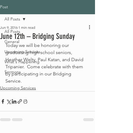
Post
All Posts
Jun 9, 2016
1 min read
All Posts
June 12th – Bridging Sunday
General
Today we will be honoring our 
Upcoming Services
graduating high school seniors, 
Heather Welty, Paul Katan, and David 
What's Happening
Tripanier.  Come celebrate with them 
Sermons
by participating in our Bridging 
Service. 
Upcoming Services