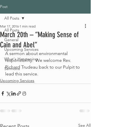
Post
All Posts
Mar 17, 2016
1 min read
All Posts
March 20th – “Making Sense of
General
Cain and Abel”
Upcoming Services
A sermon about environmental 
What's Happening
responsibility.  We welcome Rev. 
Richard Trudeau back to our Pulpit to 
Sermons
lead this service.
Upcoming Services
See All
Recent Posts