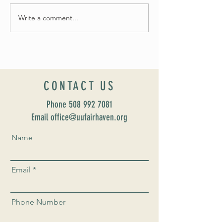
Write a comment...
Celebrate Fairhaven Pride with
UUSF! June 9th!
CONTACT US
Phone
508 992 7081
Email office@uufairhaven.org
Name
Email
Phone Number