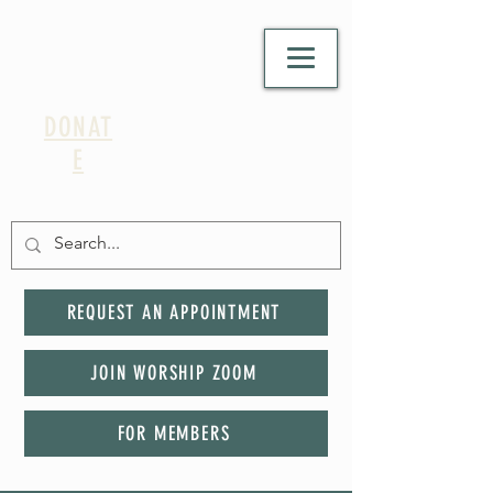
DONAT
E
REQUEST AN APPOINTMENT
JOIN WORSHIP ZOOM
FOR MEMBERS