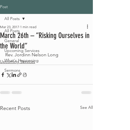
Post
All Posts
Mar 23, 2017
1 min read
All Posts
March 26th – “Risking Ourselves in
General
the World”
Upcoming Services
Rev. Jordinn Nelson Long
What's Happening
Upcoming Services
Sermons
See All
Recent Posts