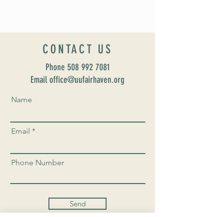
CONTACT US
Phone
508 992 7081
Email office@uufairhaven.org
Name
Email
Phone Number
Send