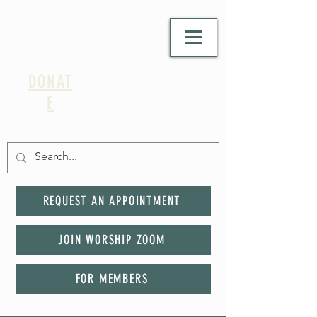
DONAT
E
REQUEST AN APPOINTMENT
JOIN WORSHIP ZOOM
FOR MEMBERS