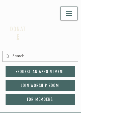
DONAT
E
REQUEST AN APPOINTMENT
JOIN WORSHIP ZOOM
FOR MEMBERS