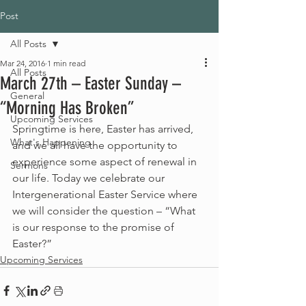
Post
All Posts
Mar 24, 2016
1 min read
All Posts
March 27th – Easter Sunday –
General
“Morning Has Broken”
Upcoming Services
Springtime is here, Easter has arrived, 
What's Happening
and we all have the opportunity to 
experience some aspect of renewal in 
Sermons
our life. Today we celebrate our 
Intergenerational Easter Service where 
we will consider the question – “What 
is our response to the promise of 
Easter?”
Upcoming Services