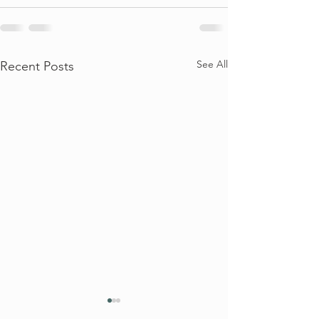
See All
Recent Posts