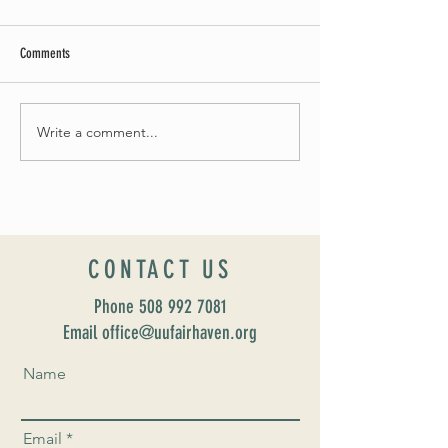
Comments
May Worship Schedule
Write a comment...
Celebrate Fairhaven Pride with
UUSF! June 9th!
CONTACT US
Phone
508 992 7081
Email office@uufairhaven.org
Name
Email