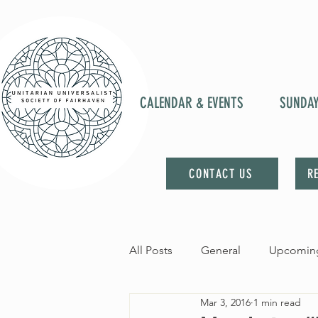
CALENDAR & EVENTS
SUNDA
CONTACT US
R
All Posts
General
Upcoming
Mar 3, 2016
1 min read