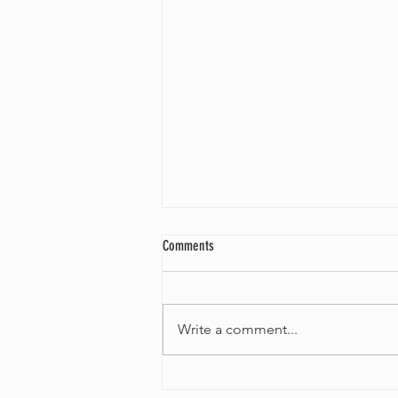
Comments
Write a comment...
Worship Sunday August 25: “Coming