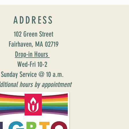
ADDRESS
102 Green Street
Fairhaven, MA 02719
Drop-in Hours
Wed-Fri 10-2
Sunday Service @ 10 a.m.
ditional hours by appointment