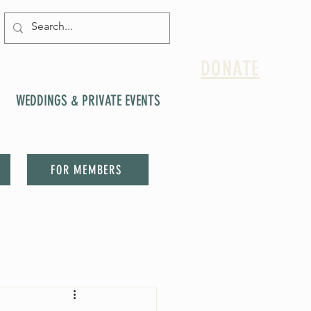
DONATE
WEDDINGS & PRIVATE EVENTS
FOR MEMBERS