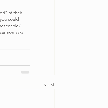
d” of their 
you could 
reseeable? 
 sermon asks 
See All