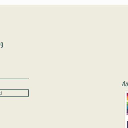
June 9th!
rg
Ad
d