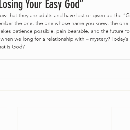
Losing Your Easy God”
 that they are adults and have lost or given up the “Go
mber the one, the one whose name you knew, the one 
kes patience possible, pain bearable, and the future fo
hen we long for a relationship with – mystery? Today’s
at is God?