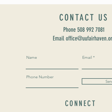
Home” Rev. María Uitti McCabe
CONTACT US
Phone 508 992 7081
Email office@uufairhaven.o
Name
Email
Phone Number
Sen
CONNECT