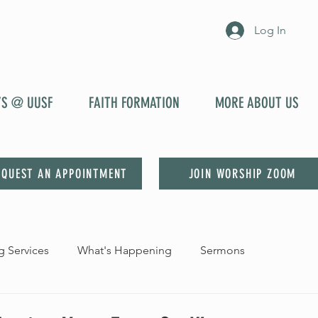
Log In
YS @ UUSF
FAITH FORMATION
MORE ABOUT US
EQUEST AN APPOINTMENT
JOIN WORSHIP ZOOM
 Services
What's Happening
Sermons