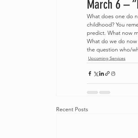
March 6 – “
What does one do now
childhood? You reme
predict. What now ma
What do we do now w
the question who/wh
Upcoming Services
Recent Posts