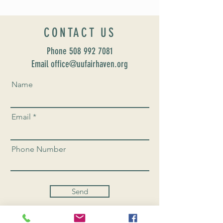
CONTACT US
Phone
508 992 7081
Email office@uufairhaven.org
Name
Email
Phone Number
Send