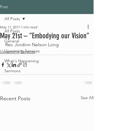
Post
All Posts
May 17, 2017
1 min read
All Posts
May 21st – “Embodying our Vision”
General
Rev. Jordinn Nelson Long
Upcoming Services
Upcoming Services
What's Happening
Sermons
See All
Recent Posts