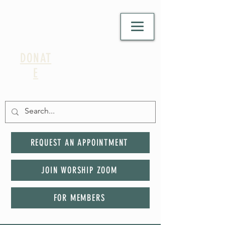
DONAT
E
REQUEST AN APPOINTMENT
JOIN WORSHIP ZOOM
FOR MEMBERS