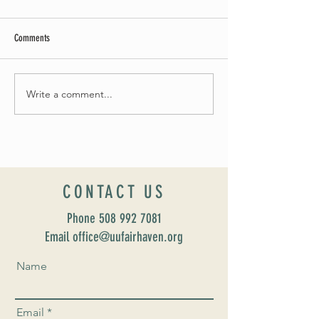
Comments
May Worship Schedule
Write a comment...
Celebrate Fairhaven Pride with
UUSF! June 9th!
CONTACT US
Phone
508 992 7081
Email office@uufairhaven.org
Name
Email