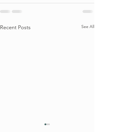
See All
Recent Posts