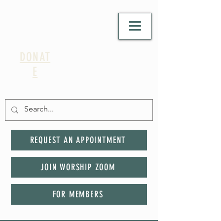
DONAT
E
REQUEST AN APPOINTMENT
JOIN WORSHIP ZOOM
FOR MEMBERS