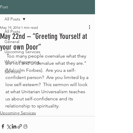
Post
All Posts
May 19, 2016
1 min read
All Posts
May 22nd – “Greeting Yourself at
General
your own Door”
Upcoming Services
 Too many people overvalue what they 
What's Happening
are not and undervalue what they are.” 
(Malcolm Forbes).  Are you a self-
Sermons
confident person?  Are you limited by a 
low self-esteem?  This sermon will look 
at what Unitarian Universalism teaches 
us about self-confidence and its 
relationship to spirituality.
Upcoming Services