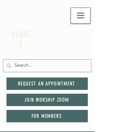
DONAT
E
REQUEST AN APPOINTMENT
JOIN WORSHIP ZOOM
FOR MEMBERS