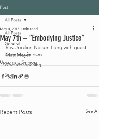
Post
All Posts
May 4, 2017
1 min read
All Posts
May 7th – “Embodying Justice”
General
Rev. Jordinn Nelson Long with guest 
Upcoming Services
Matt Meyer
Upcoming Services
What's Happening
Sermons
See All
Recent Posts