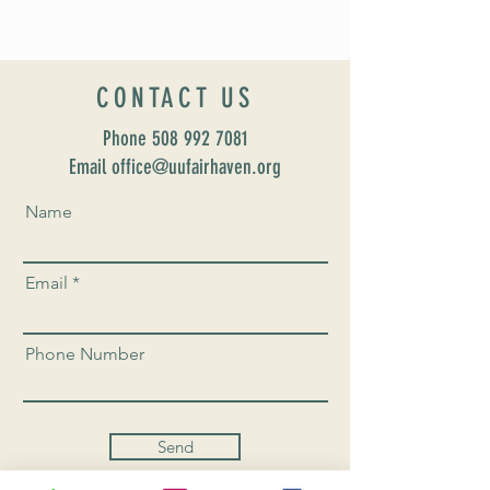
CONTACT US
Phone
508 992 7081
Email office@uufairhaven.org
Name
Email
Phone Number
Send