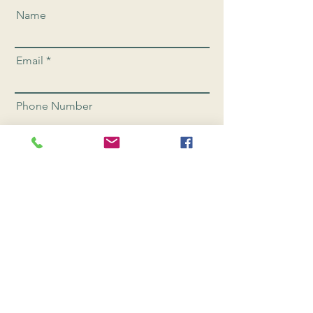
Name
Email
Phone Number
Send
CONNEC
T