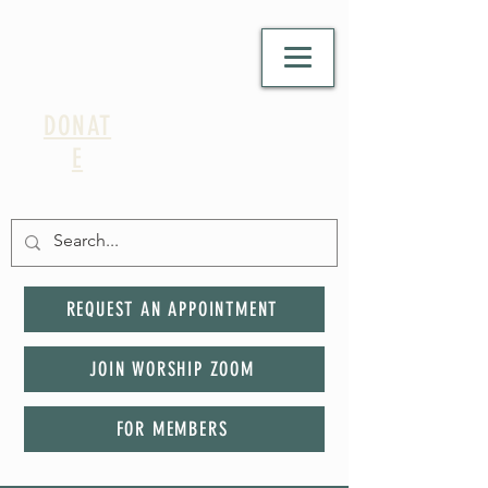
DONAT
E
REQUEST AN APPOINTMENT
JOIN WORSHIP ZOOM
FOR MEMBERS