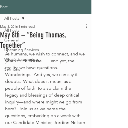
Post
All Posts
May 5, 2016
1 min read
All Posts
May 8th – “Being Thomas,
General
Together”
Upcoming Services
As humans, we wish to connect, and we 
What's Happening
yearn to celebrate . . .  and yet, the 
reality: we have questions. 
Sermons
Wonderings.  And yes, we can say it: 
doubts.  What does it mean, as a 
people of faith, to also claim the 
legacy and blessings of deep critical 
inquiry—and where might we go from 
here?  Join us as we name the 
questions, embarking on a week with 
our Candidate Minister, Jordinn Nelson 