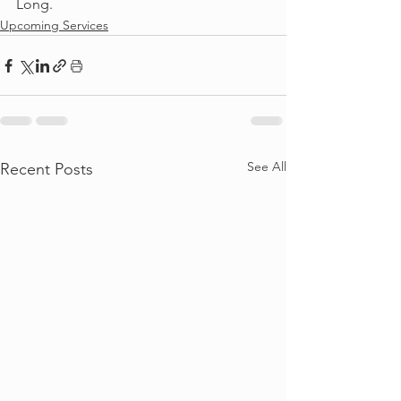
Long. 
Upcoming Services
See All
Recent Posts