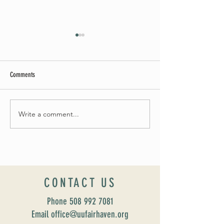
Comments
May Worship Schedule
Write a comment...
Celebrate Fairhaven Pride with
UUSF! June 9th!
CONTACT US
Phone
508 992 7081
Email office@uufairhaven.org