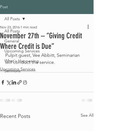
Post
All Posts
Nov 23, 2016
1 min read
All Posts
November 27th – “Giving Credit
General
Where Credit is Due”
Upcoming Services
Pulpit guest, Vee Abbitt, Seminarian 
What's Happening
will conduct the service.
Upcoming Services
Sermons
See All
Recent Posts