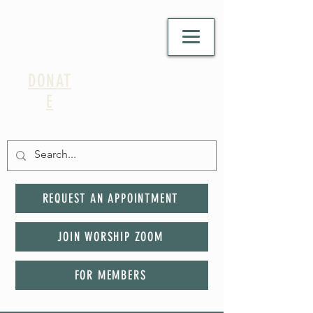
DONAT
E
REQUEST AN APPOINTMENT
JOIN WORSHIP ZOOM
FOR MEMBERS