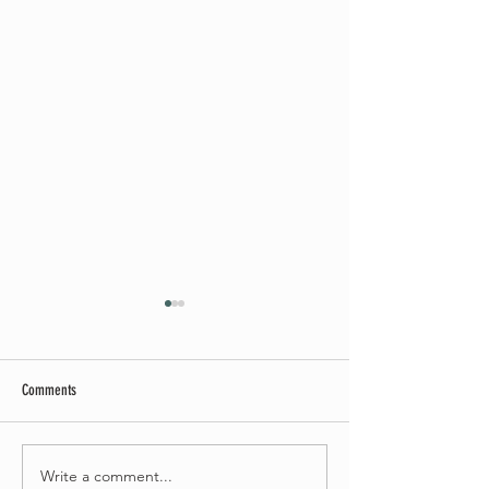
Comments
May Worship Schedule
Write a comment...
Celebrate Fairhaven Pride with