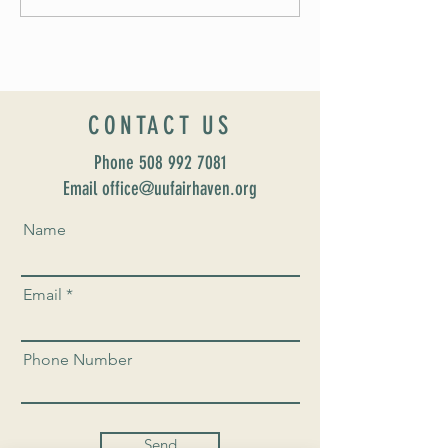
UUSF! June 9th!
CONTACT US
Phone
508 992 7081
Email office@uufairhaven.org
Name
Email
Phone Number
Send