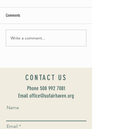
Comments
May Worship Schedule
Write a comment...
Celebrate Fairhaven Pride with
UUSF! June 9th!
CONTACT US
Phone
508 992 7081
Email office@uufairhaven.org
Name
Email