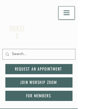
DONAT
E
REQUEST AN APPOINTMENT
JOIN WORSHIP ZOOM
FOR MEMBERS