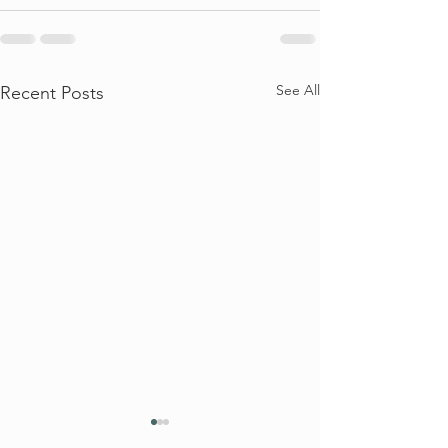
See All
Recent Posts