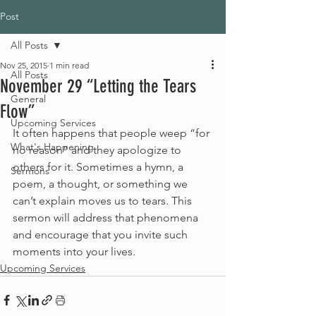
Post
All Posts
Nov 25, 2015
1 min read
All Posts
November 29 “Letting the Tears
General
Flow”
Upcoming Services
It often happens that people weep “for 
What's Happening
no reason” and they apologize to 
others for it. Sometimes a hymn, a 
Sermons
poem, a thought, or something we 
can’t explain moves us to tears. This 
sermon will address that phenomena 
and encourage that you invite such 
moments into your lives.
Upcoming Services