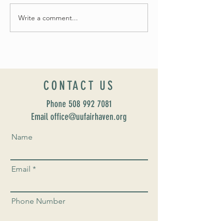
Write a comment...
Celebrate Fairhaven Pride with
UUSF! June 9th!
CONTACT US
Phone
508 992 7081
Email office@uufairhaven.org
Name
Email
Phone Number