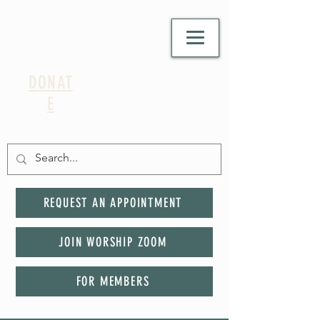
DONAT
E
REQUEST AN APPOINTMENT
JOIN WORSHIP ZOOM
FOR MEMBERS