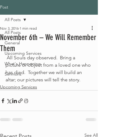
Post
All Posts
Nov 3, 2016
1 min read
All Posts
November 6th – We Will Remember
General
Them
Upcoming Services
 All Souls day observed.  Bring a 
What's Happening
picture or object from a loved one who 
has died.  Together we will build an 
Sermons
altar; our pictures will tell the story.
Upcoming Services
See All
Recent Posts