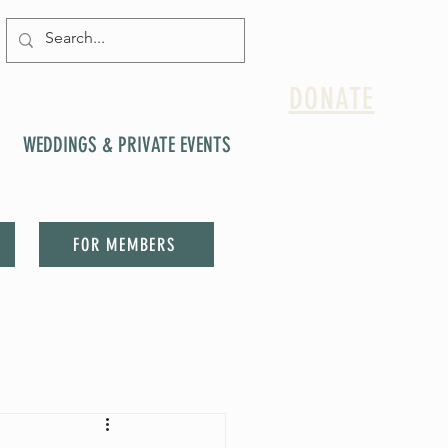
DONATE
WEDDINGS & PRIVATE EVENTS
FOR MEMBERS