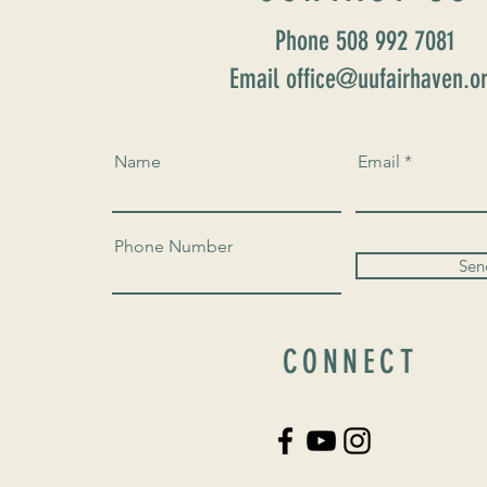
Phone 508 992 7081
Email office@uufairhaven.o
Name
Email
Phone Number
Sen
CONNECT