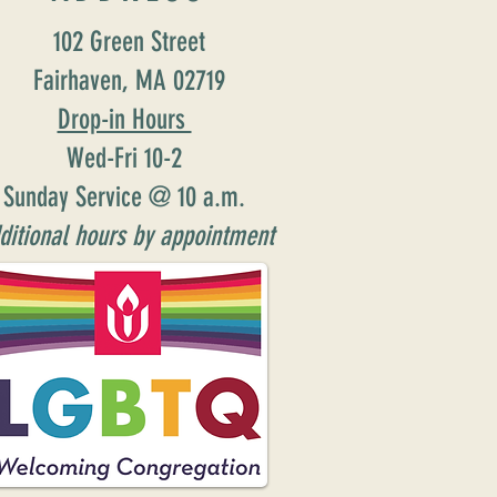
102 Green Street
Fairhaven, MA 02719
Drop-in Hours
Wed-Fri 10-2
Sunday Service @ 10 a.m.
ditional hours by appointment