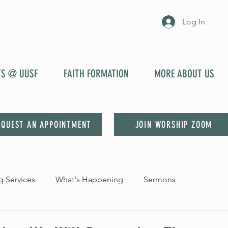
Log In
YS @ UUSF
FAITH FORMATION
MORE ABOUT US
EQUEST AN APPOINTMENT
JOIN WORSHIP ZOOM
 Services
What's Happening
Sermons