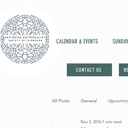
CALENDAR & EVENTS
SUNDA
CONTACT US
R
All Posts
General
Upcoming
Nov 3, 2016
1 min read