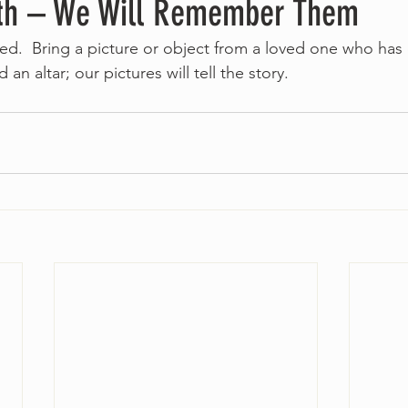
th – We Will Remember Them
ed.  Bring a picture or object from a loved one who has 
 an altar; our pictures will tell the story.