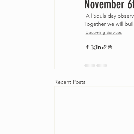
November 6
 All Souls day observ
Together we will build
Upcoming Services
Recent Posts