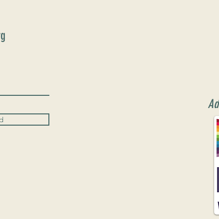
rg
Ad
d