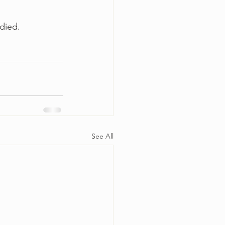
died.  
See All