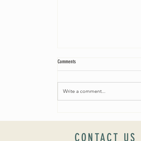
Comments
Write a comment...
Worship Sunday August 25: “Coming
Home” Rev. María Uitti McCabe
CONTACT US