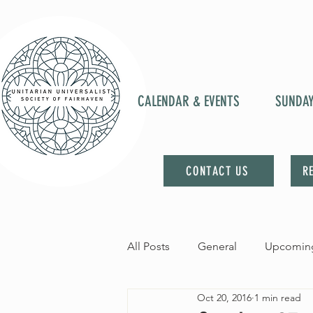
CALENDAR & EVENTS
SUNDA
CONTACT US
R
All Posts
General
Upcoming
Oct 20, 2016
1 min read