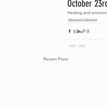
October 23r
Healing and environ
Upcoming Services
Recent Posts