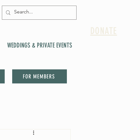
DONATE
WEDDINGS & PRIVATE EVENTS
FOR MEMBERS