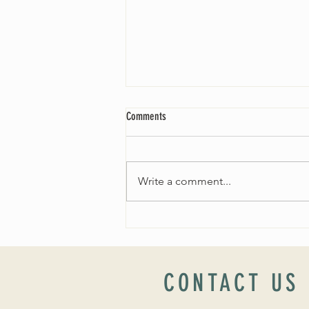
Comments
Write a comment...
Worship Sunday August 25: “Coming
Home” Rev. María Uitti McCabe
CONTACT US