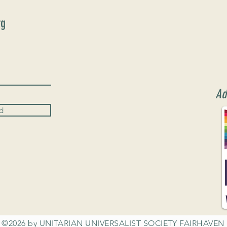
rg
Ad
d
©2026 by UNITARIAN UNIVERSALIST SOCIETY FAIRHAVEN