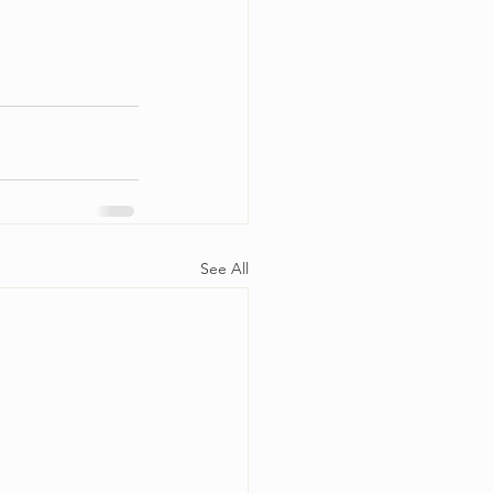
See All