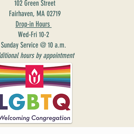
102 Green Street
Fairhaven, MA 02719
Drop-in Hours
Wed-Fri 10-2
Sunday Service @ 10 a.m.
ditional hours by appointment