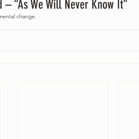
d – “As We Will Never Know It”
mental change.