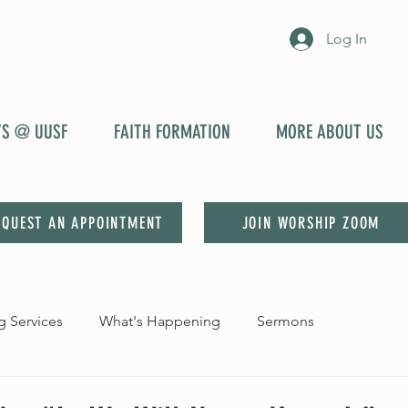
Log In
YS @ UUSF
FAITH FORMATION
MORE ABOUT US
EQUEST AN APPOINTMENT
JOIN WORSHIP ZOOM
 Services
What's Happening
Sermons