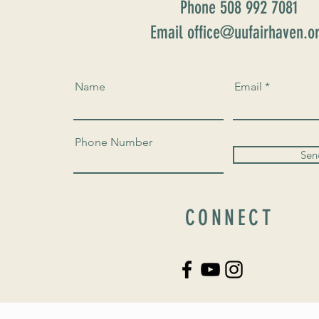
Phone 508 992 7081
Email office@uufairhaven.o
Name
Email
Phone Number
Sen
CONNECT