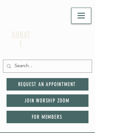
DONAT
E
REQUEST AN APPOINTMENT
JOIN WORSHIP ZOOM
FOR MEMBERS