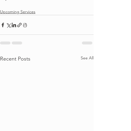
Upcoming Services
See All
Recent Posts