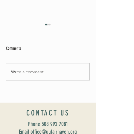
Comments
May Worship Schedule
Write a comment...
Celebrate Fairhaven Pride with
UUSF! June 9th!
CONTACT US
Phone
508 992 7081
Email office@uufairhaven.org