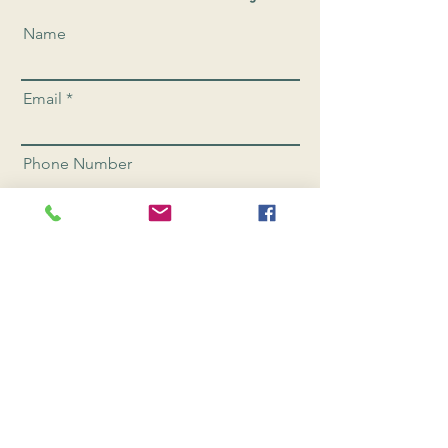
Name
Email
Phone Number
Send
CONNEC
T