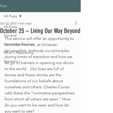
Post
All Posts
Oct 22, 2015
1 min read
All Posts
October 25 – Living Our Way Beyond
General
This service will offer an opportunity to 
Upcoming Services
consider how we, as Unitarian 
Universalists, embody our principles 
What's Happening
during times of transition and how we 
Sermons
let go of barriers in opening our doors 
to the world.   Our lives are full of 
stories and these stories are the 
foundations of our beliefs about 
ourselves and others. Charles Curran 
calls these the “normative perspectives 
from which all others are seen.” How 
do you want to be seen and how do 
you want to see?