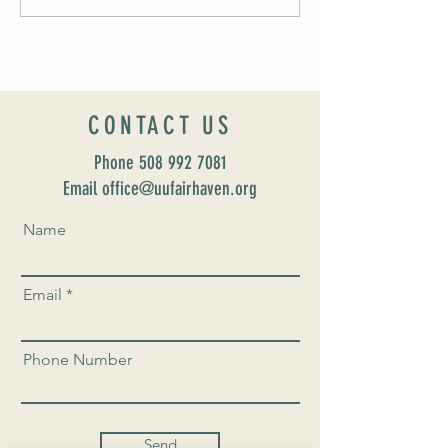
UUSF! June 9th!
CONTACT US
Phone
508 992 7081
Email office@uufairhaven.org
Name
Email
Phone Number
Send