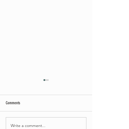
Comments
May Worship Schedule
Write a comment...
Celebrate Fairhaven Pride with