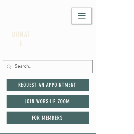
DONAT
E
REQUEST AN APPOINTMENT
JOIN WORSHIP ZOOM
FOR MEMBERS