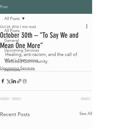
Post
All Posts
Oct 24, 2016
1 min read
All Posts
October 30th – “To Say We and
General
Mean One More”
Upcoming Services
Healing, anti-racism, and the call of 
What's Happening
Beloved Community.
Upcoming Services
Sermons
See All
Recent Posts