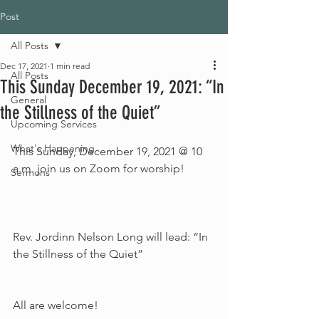
Post
All Posts
Dec 17, 2021
1 min read
All Posts
This Sunday December 19, 2021: “In
General
the Stillness of the Quiet”
Upcoming Services
What's Happening
This Sunday, December 19, 2021 @ 10 
a.m. join us on Zoom for worship!
Sermons
Rev. Jordinn Nelson Long will lead: “In 
the Stillness of the Quiet” 
All are welcome!