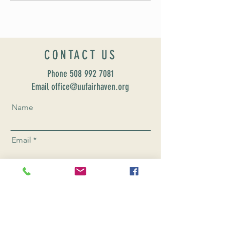
CONTACT US
Phone
508 992 7081
Email office@uufairhaven.org
Name
Email
Phone Number
Send