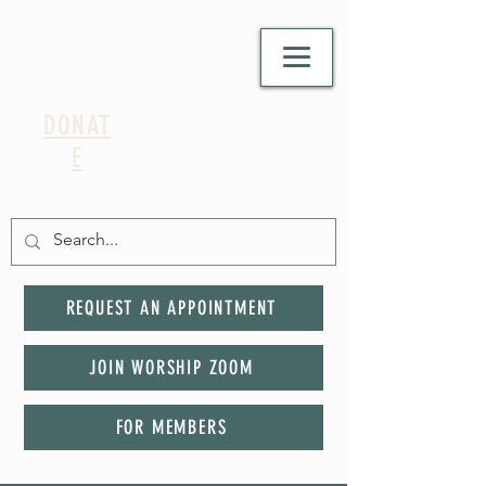
DONAT
E
REQUEST AN APPOINTMENT
JOIN WORSHIP ZOOM
FOR MEMBERS