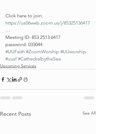
Click here to join: 
https://us06web.zoom.us/j/85325136417
…
Meeting ID: 853 2513 6417
password: 033044
#UUFaith
#ZoomWorship
#UUworship
#uusf
#CathedralbytheSea
Upcoming Services
See All
Recent Posts